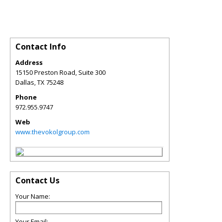
Contact Info
Address
15150 Preston Road, Suite 300
Dallas
,
TX
75248
Phone
972.955.9747
Web
www.thevokolgroup.com
Contact Us
Your Name:
Your Email: