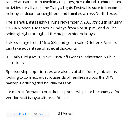
skilled artisans. With twinkling displays, rich cultural traditions, and
activities for all ages, the Tianyu Lights Festival is sure to become a
holiday tradition for neighbors and families across North Texas.
The Tianyu Lights Festival runs November 7, 2025, through January
18, 2026, open Tuesdays–Sundays from 6 to 10 p.m., and will be
shining bright through all the major winter holidays.
Tickets range from $16 to $35 and go on sale October 8. Visitors
can take advantage of special discounts:
Early Bird (Oct. 8– Nov.5): 15% off General Admission & Child
Tickets
Sponsorship opportunities are also available for organizations
looking to connect with thousands of families across the DFW
metroplex during this holiday season.
For more information on tickets, sponsorships, or becoming a food
vendor, visit tianyuculture.us/dallas.
1181 Views
RECOGNIZE
MORE