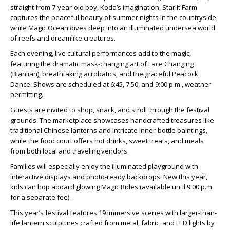
straight from 7-year-old boy, Koda’s imagination. Starlit Farm
captures the peaceful beauty of summer nights in the countryside,
while Magic Ocean dives deep into an illuminated undersea world
of reefs and dreamlike creatures.
Each evening, live cultural performances add to the magic,
featuring the dramatic mask-changing art of Face Changing
(Bianlian), breathtaking acrobatics, and the graceful Peacock
Dance. Shows are scheduled at 6:45, 7:50, and 9:00 p.m., weather
permitting.
Guests are invited to shop, snack, and stroll through the festival
grounds. The marketplace showcases handcrafted treasures like
traditional Chinese lanterns and intricate inner-bottle paintings,
while the food court offers hot drinks, sweet treats, and meals
from both local and traveling vendors.
Families will especially enjoy the illuminated playground with
interactive displays and photo-ready backdrops. New this year,
kids can hop aboard glowing Magic Rides (available until 9:00 p.m.
for a separate fee).
This year’s festival features 19 immersive scenes with larger-than-
life lantern sculptures crafted from metal, fabric, and LED lights by