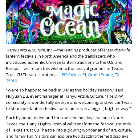
Tianyu Arts & Culture, Inc.—the leading producer of larger-than-life
lantern festivals in North America and the trailblazers who
introduced authentic Chinese lantern traditions to the U.S. and
Europe—will return this winter to the festival grounds of Texas
Trust CU Theatre, located at
1150 Pollock Pl, Grand Prairie, TX
75050
.
“We’re so happy to be back in Dallas this holiday season,” said
Huiyuan Liu, event manager at Tianyu Arts & Culture. “The DFW
community is wonderfully diverse and welcoming, and we can’t wait
to share our lantern festival with families in a bigger, brighter way.”
Back by popular demand for a second holiday season in North
Texas, the Tianyu Lights Festival will transform the festival grounds
of Texas Trust CU Theatre into a glowing wonderland of art, culture,
and family fun. Visitors can explore two dazzling themed displays