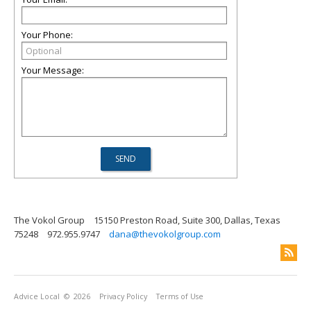
Your Phone:
Your Message:
The Vokol Group
15150 Preston Road, Suite 300, Dallas, Texas
75248
972.955.9747
dana@thevokolgroup.com
Advice Local
© 2026
Privacy Policy
Terms of Use