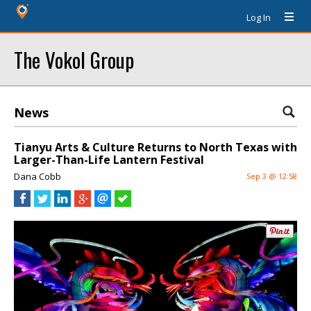
Log In
The Vokol Group
News
Tianyu Arts & Culture Returns to North Texas with
Larger-Than-Life Lantern Festival
Dana Cobb
Sep 3 @ 12:58