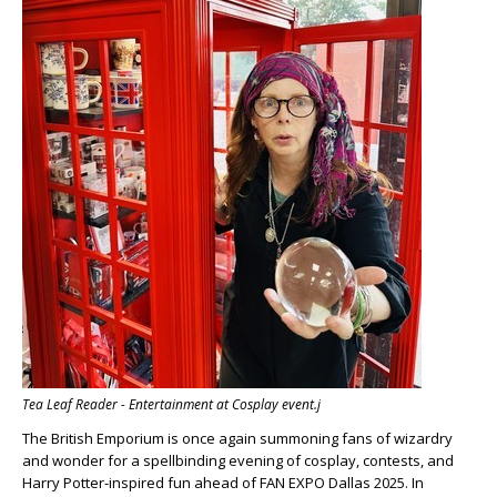
Tea Leaf Reader - Entertainment at Cosplay event.j
The British Emporium is once again summoning fans of wizardry
and wonder for a spellbinding evening of cosplay, contests, and
Harry Potter-inspired fun ahead of FAN EXPO Dallas 2025. In