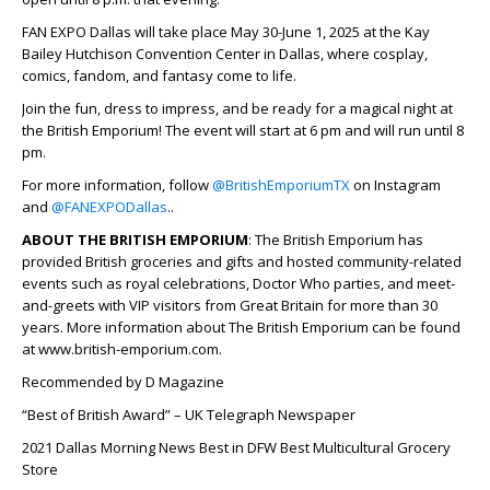
FAN EXPO Dallas will take place May 30-June 1, 2025 at the Kay
Bailey Hutchison Convention Center in Dallas, where cosplay,
comics, fandom, and fantasy come to life.
Join the fun, dress to impress, and be ready for a magical night at
the British Emporium! The event will start at 6 pm and will run until 8
pm.
For more information, follow
@BritishEmporiumTX
on Instagram
and
@FANEXPODallas
..
ABOUT THE BRITISH EMPORIUM
: The British Emporium has
provided British groceries and gifts and hosted community-related
events such as royal celebrations, Doctor Who parties, and meet-
and-greets with VIP visitors from Great Britain for more than 30
years. More information about The British Emporium can be found
at www.british-emporium.com.
Recommended by D Magazine
“Best of British Award” – UK Telegraph Newspaper
2021 Dallas Morning News Best in DFW Best Multicultural Grocery
Store