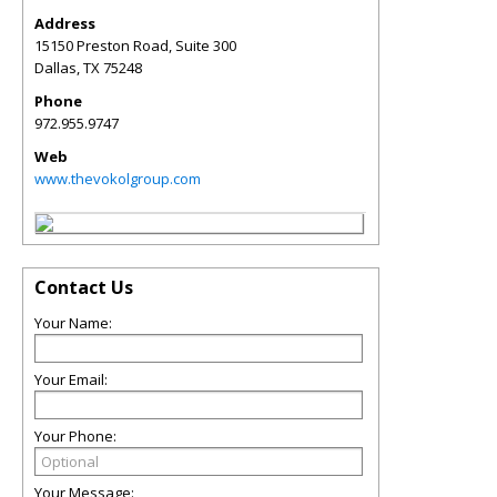
Address
15150 Preston Road, Suite 300
Dallas
,
TX
75248
Phone
972.955.9747
Web
www.thevokolgroup.com
Contact Us
Your Name:
Your Email:
Your Phone:
Your Message: