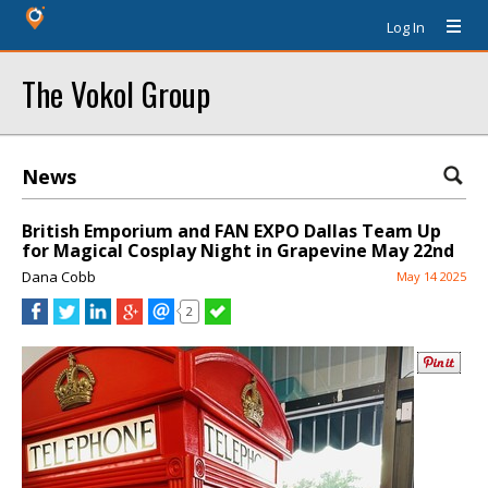
Log In
The Vokol Group
News
British Emporium and FAN EXPO Dallas Team Up
for Magical Cosplay Night in Grapevine May 22nd
Dana Cobb
May 14 2025
2