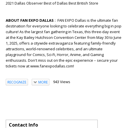
2021 Dallas Observer Best of Dallas Best British Store
ABOUT FAN EXPO DALLAS :
FAN EXPO Dallas is the ultimate fan
destination for everyone looking to celebrate everything big in pop
culture! As the largest fan gathering in Texas, this three-day event
at the Kay Bailey Hutchison Convention Center from May 30 to June
1, 2025, offers a citywide extravaganza featuring family-friendly
attractions, world-renowned celebrities, and an ultimate
playground for Comics, Sci-Fi, Horror, Anime, and Gaming
enthusiasts. Don't miss out on the epic experience – secure your
tickets now at www.fanexpodallas.com!
943 Views
RECOGNIZE
MORE
Contact Info