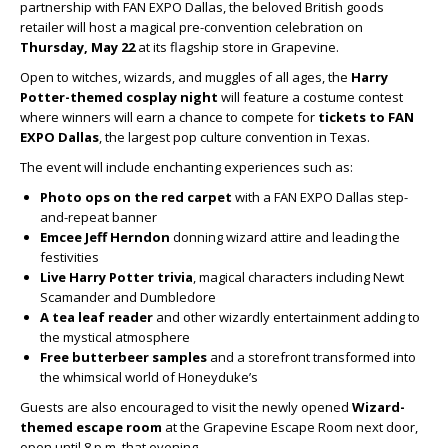
partnership with FAN EXPO Dallas, the beloved British goods
retailer will host a magical pre-convention celebration on
Thursday, May 22
at its flagship store in Grapevine.
Open to witches, wizards, and muggles of all ages, the
Harry
Potter-themed cosplay night
will feature a costume contest
where winners will earn a chance to compete for
tickets to FAN
EXPO Dallas
, the largest pop culture convention in Texas.
The event will include enchanting experiences such as:
Photo ops on the red carpet
with a FAN EXPO Dallas step-
and-repeat banner
Emcee Jeff Herndon
donning wizard attire and leading the
festivities
Live Harry Potter trivia
, magical characters including Newt
Scamander and Dumbledore
A tea leaf reader
and other wizardly entertainment adding to
the mystical atmosphere
Free butterbeer samples
and a storefront transformed into
the whimsical world of Honeyduke’s
Guests are also encouraged to visit the newly opened
Wizard-
themed escape room
at the Grapevine Escape Room next door,
open until 8 p.m. that evening.