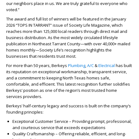
our neighbors place in us. We are truly grateful to everyone who
voted.”
The award and full list of winners will be featured in the January
2026 “TOPS IN TARRANT” issue of Society Life Magazine, which
reaches more than 125,000 local readers through direct mail and
business distribution. As the most widely circulated lifestyle
publication in Northeast Tarrant County—with over 40,000+ mailed
homes monthly—Society Life’s recognition highlights the
businesses that residents trust most.
For more than 50 years, Berkeys
Plumbing
,
A/C
&
Electrical
has built
its reputation on exceptional workmanship, transparent service,
and a commitment to keeping North Texas homes safe,
comfortable, and efficient. This latest recognition further solidifies
Berkeys’ position as one of the region’s most trusted home
services providers.
Berkeys’ half-century legacy and success is built on the company’s
founding principles:
Exceptional Customer Service – Providing prompt, professional,
and courteous service that exceeds expectations
Quality Craftsmanship – Offering reliable, efficient, and long-