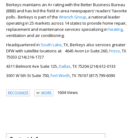
Berkeys maintains an A+ rating with the Better Business Bureau
(BBB) and has led the field in area newspapers’ readers’ favorite
polls.. Berkeys is part of the
Wrench Group
, a national leader
operating in 25 markets across 14 states to provide home repair,
replacement and maintenance services specializing in
heating
,
ventilation and air conditioning.
Headquartered in
South Lake
, TX, Berkeys also services greater
DFW with satellite locations at: 4645 Avon Ln Suite 260,
Frisco
, TX
75033 (214) 216-1727
4311 Belmont Ave Suite 125,
Dallas
, TX 75204 (214) 612-0133
3001 W 5th St Suite 700,
Fort Worth
, TX 76107 (817) 799-6090
1604 Views
RECOGNIZE
MORE