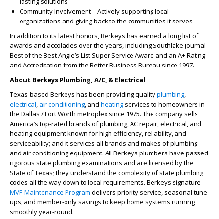
lasting solutions
Community Involvement – Actively supporting local
organizations and giving back to the communities it serves
In addition to its latest honors, Berkeys has earned a long list of
awards and accolades over the years, including Southlake Journal
Best of the Best Angie’s List Super Service Award and an A+ Rating
and Accreditation from the Better Business Bureau since 1997.
About Berkeys Plumbing, A/C, & Electrical
Texas-based Berkeys has been providing quality
plumbing
,
electrical
,
air conditioning
, and
heating
services to homeowners in
the Dallas / Fort Worth metroplex since 1975. The company sells
America’s top-rated brands of plumbing, AC repair, electrical, and
heating equipment known for high efficiency, reliability, and
serviceability; and it services all brands and makes of plumbing
and air conditioning equipment. All Berkeys plumbers have passed
rigorous state plumbing examinations and are licensed by the
State of Texas; they understand the complexity of state plumbing
codes all the way down to local requirements. Berkeys signature
MVP Maintenance Program
delivers priority service, seasonal tune-
ups, and member-only savings to keep home systems running
smoothly year-round.