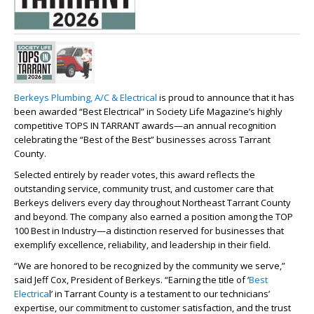
Berkeys Plumbing, A/C & Electrical
is proud to announce that it has
been awarded “Best Electrical” in Society Life Magazine’s highly
competitive TOPS IN TARRANT awards—an annual recognition
celebrating the “Best of the Best” businesses across Tarrant
County.
Selected entirely by reader votes, this award reflects the
outstanding service, community trust, and customer care that
Berkeys delivers every day throughout Northeast Tarrant County
and beyond. The company also earned a position among the TOP
100 Best in Industry—a distinction reserved for businesses that
exemplify excellence, reliability, and leadership in their field.
“We are honored to be recognized by the community we serve,”
said Jeff Cox, President of Berkeys. “Earning the title of ‘
Best
Electrica
l’ in Tarrant County is a testament to our technicians’
expertise, our commitment to customer satisfaction, and the trust