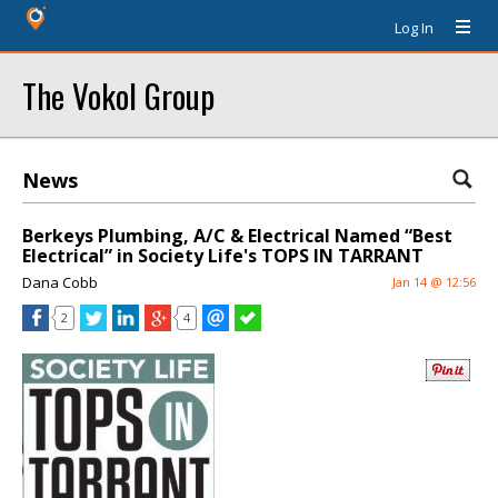
Log In
The Vokol Group
News
Berkeys Plumbing, A/C & Electrical Named “Best
Electrical” in Society Life's TOPS IN TARRANT
Dana Cobb
Jan 14 @ 12:56
2
4