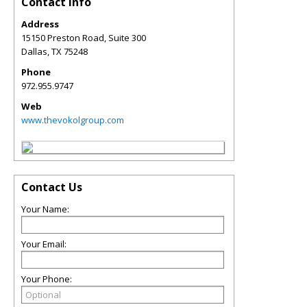
Contact Info
Address
15150 Preston Road, Suite 300
Dallas
,
TX
75248
Phone
972.955.9747
Web
www.thevokolgroup.com
Contact Us
Your Name:
Your Email:
Your Phone: