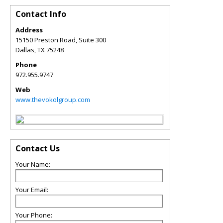
Contact Info
Address
15150 Preston Road, Suite 300
Dallas
,
TX
75248
Phone
972.955.9747
Web
www.thevokolgroup.com
Contact Us
Your Name:
Your Email:
Your Phone: