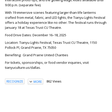
9:00 p.m. (separate fee).
With 19 immersive scenes featuring larger-than-life lanterns
crafted from metal, fabric, and LED lights, the Tianyu Lights Festival
offers a holiday experience like no other. The festival runs through
January 18 at Texas Trust CU Theatre.
Food Drive Dates: December 16–18, 2025
Location: Tianyu Lights Festival, Texas Trust CU Theatre, 1150
Pollock Pl, Grand Prairie, TX 75050
Benefiting: Grand Prairie United Charities
For tickets, sponsorships, or food vendor inquiries, visit
tianyuculture.us/dallas.
862 Views
RECOGNIZE
MORE