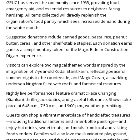
GPUC has served the community since 1955, providing food,
emergency aid, and essential resources to neighbors facing
hardship. All items collected will directly replenish the
organization’s food pantry, which sees increased demand during
the winter months.
Suggested donations include canned goods, pasta, rice, peanut
butter, cereal, and other shelf-stable staples. Each donation earns
guests a complimentary token for the Magic Ride or Construction
Digger experience.
Visitors can explore two magical themed worlds inspired by the
imagination of 7-year-old Koda: Starlit Farm, reflecting peaceful
summer nights in the countryside, and Magic Ocean, a sparkling
undersea kingdom filled with reefs and fantastical creatures.
Nightly live performances feature dramatic Face Changing
(Bianlian), thrilling acrobatics, and graceful folk dance. Shows take
place at 6:45 p.m., 7:50 p.m., and 9:00 p.m., weather permitting.
Guests can shop a vibrant marketplace of handcrafted treasures
—including traditional lanterns and inner-bottle paintings—and
enjoy hot drinks, sweet treats, and meals from local and visiting
food vendors. Families will also love the illuminated playground,
interactive photo ops, and the glowing Magic Rides available until