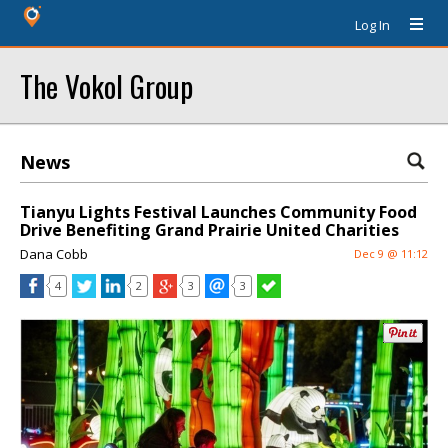
Log In
The Vokol Group
News
Tianyu Lights Festival Launches Community Food
Drive Benefiting Grand Prairie United Charities
Dana Cobb
Dec 9 @ 11:12
4
2
3
3