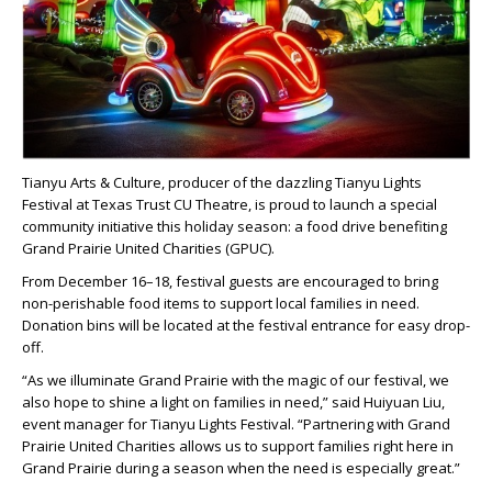
Tianyu Arts & Culture, producer of the dazzling Tianyu Lights
Festival at Texas Trust CU Theatre, is proud to launch a special
community initiative this holiday season: a food drive benefiting
Grand Prairie United Charities (GPUC).
From December 16–18, festival guests are encouraged to bring
non-perishable food items to support local families in need.
Donation bins will be located at the festival entrance for easy drop-
off.
“As we illuminate Grand Prairie with the magic of our festival, we
also hope to shine a light on families in need,” said Huiyuan Liu,
event manager for Tianyu Lights Festival. “Partnering with Grand
Prairie United Charities allows us to support families right here in
Grand Prairie during a season when the need is especially great.”