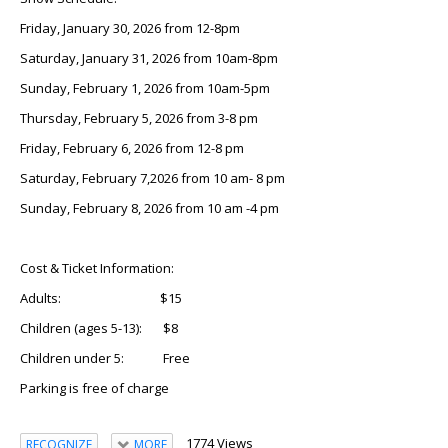
Friday, January 30, 2026 from 12-8pm
Saturday, January 31, 2026 from 10am-8pm
Sunday, February 1, 2026 from 10am-5pm
Thursday, February 5, 2026 from 3-8 pm
Friday, February 6, 2026 from 12-8 pm
Saturday, February 7,2026 from 10 am- 8 pm
Sunday, February 8, 2026 from 10 am -4 pm
Cost & Ticket Information:
Adults: $15
Children (ages 5-13): $8
Children under 5: Free
Parking is free of charge
1774 Views
RECOGNIZE
MORE