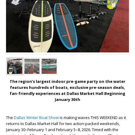
The region’s largest indoor pre-game party on the water
features hundreds of boats, exclusive pre-season deals,
fan-friendly experiences at Dallas Market Hall Beginning
January 30
th
The
Dallas Winter Boat Show
is making waves THIS WEEKEND as it
returns to Dallas Market Hall for two action-packed weekends,
January 30–February 1 and February 5–8, 2026. Timed with the