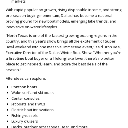
markets
With rapid population growth, rising disposable income, and strong
pre-season buying momentum, Dallas has become a national
proving ground for new boat models, emerging lake trends, and
innovative on-water lifestyles.
“North Texas is one of the fastest-growing boating regions in the
country, and this year’s show brings all the excitement of Super
Bowl weekend into one massive, immersive event,” said Bron Beal,
Executive Director of the Dallas Winter Boat Show. “Whether you’re
a first-time boat buyer or a lifelong lake lover, there’s no better
place to get inspired, learn, and score the best deals of the
season.”
Attendees can explore:
Pontoon boats
Wake surf and ski boats
Center consoles
Jet boats and PWCs
Electric boat innovations
Fishing vessels
Luxury cruisers
Docks, outdoor accessories, gear, and more