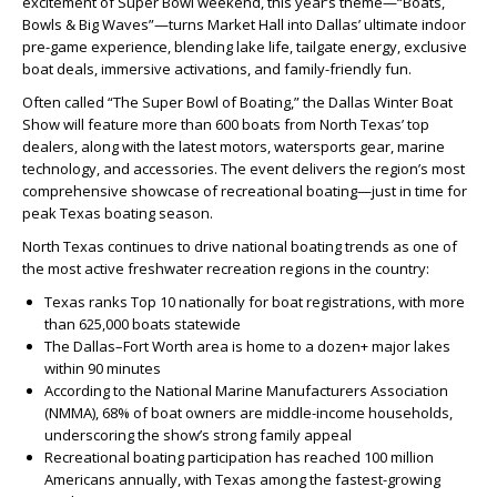
excitement of Super Bowl weekend, this year’s theme—“Boats,
Bowls & Big Waves”—turns Market Hall into Dallas’ ultimate indoor
pre-game experience, blending lake life, tailgate energy, exclusive
boat deals, immersive activations, and family-friendly fun.
Often called “The Super Bowl of Boating,” the Dallas Winter Boat
Show will feature more than 600 boats from North Texas’ top
dealers, along with the latest motors, watersports gear, marine
technology, and accessories. The event delivers the region’s most
comprehensive showcase of recreational boating—just in time for
peak Texas boating season.
North Texas continues to drive national boating trends as one of
the most active freshwater recreation regions in the country:
Texas ranks Top 10 nationally for boat registrations, with more
than 625,000 boats statewide
The Dallas–Fort Worth area is home to a dozen+ major lakes
within 90 minutes
According to the National Marine Manufacturers Association
(NMMA), 68% of boat owners are middle-income households,
underscoring the show’s strong family appeal
Recreational boating participation has reached 100 million
Americans annually, with Texas among the fastest-growing