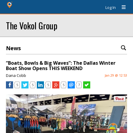
Log In
The Vokol Group
News
“Boats, Bowls & Big Waves”: The Dallas Winter
Boat Show Opens THIS WEEKEND
Dana Cobb
Jan 29 @ 12:53
5
5
5
5
7