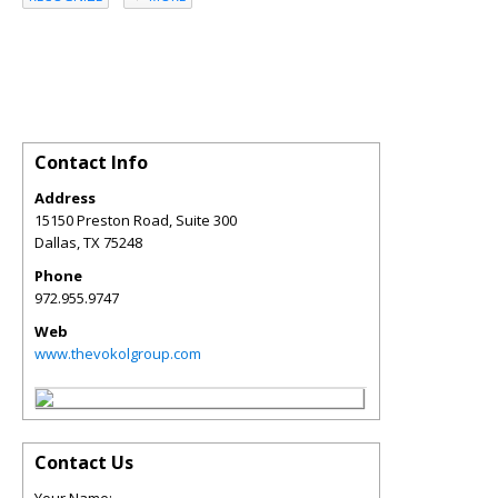
Contact Info
Address
15150 Preston Road, Suite 300
Dallas
,
TX
75248
Phone
972.955.9747
Web
www.thevokolgroup.com
Contact Us