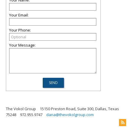
Your Name:
Your Email:
Your Phone:
Your Message:
The Vokol Group
15150 Preston Road, Suite 300, Dallas, Texas
75248
972.955.9747
dana@thevokolgroup.com