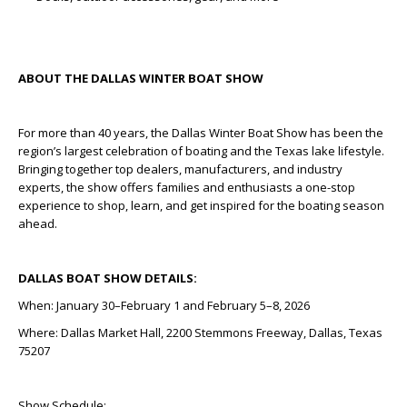
ABOUT THE DALLAS WINTER BOAT SHOW
For more than 40 years, the Dallas Winter Boat Show has been the
region’s largest celebration of boating and the Texas lake lifestyle.
Bringing together top dealers, manufacturers, and industry
experts, the show offers families and enthusiasts a one-stop
experience to shop, learn, and get inspired for the boating season
ahead.
DALLAS BOAT SHOW DETAILS:
When: January 30–February 1 and February 5–8, 2026
Where: Dallas Market Hall, 2200 Stemmons Freeway, Dallas, Texas
75207
Show Schedule: