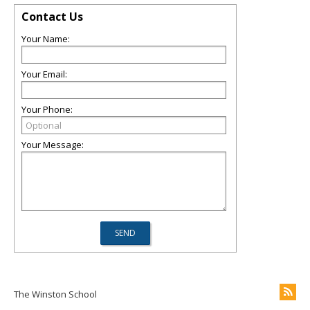
Contact Us
Your Name:
Your Email:
Your Phone:
Your Message:
The Winston School