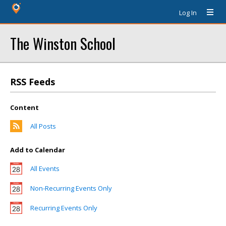
Log In
The Winston School
RSS Feeds
Content
All Posts
Add to Calendar
All Events
Non-Recurring Events Only
Recurring Events Only