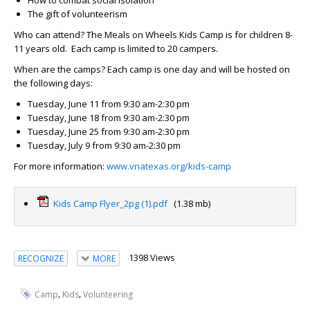
How to combat social isolation
The gift of volunteerism
Who can attend?
The Meals on Wheels Kids Camp is for children 8-
11 years old. Each camp is limited to 20 campers.
When are the camps?
Each camp is one day and will be hosted on
the following days:
Tuesday, June 11 from 9:30 am-2:30 pm
Tuesday, June 18 from 9:30 am-2:30 pm
Tuesday, June 25 from 9:30 am-2:30 pm
Tuesday, July 9 from 9:30 am-2:30 pm
For more information:
www.vnatexas.org/kids-camp
Kids Camp Flyer_2pg (1).pdf
(1.38 mb)
1398 Views
RECOGNIZE
MORE
,
,
Camp
Kids
Volunteering