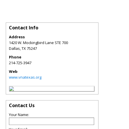
Contact Info
Address
1420 W. Mockingbird Lane STE 700
Dallas
,
TX
75247
Phone
214-725-3947
Web
www.vnatexas.org
Contact Us
Your Name: