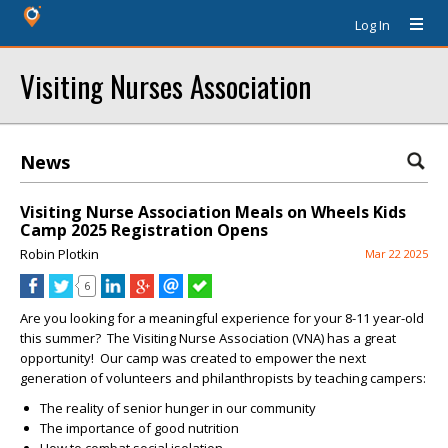
Log In
Visiting Nurses Association
News
Visiting Nurse Association Meals on Wheels Kids
Camp 2025 Registration Opens
Robin Plotkin
Mar 22 2025
6
Are you looking for a meaningful experience for your 8-11 year-old
this summer? The Visiting Nurse Association (VNA) has a great
opportunity! Our camp was created to empower the next
generation of volunteers and philanthropists by teaching campers:
The reality of senior hunger in our community
The importance of good nutrition