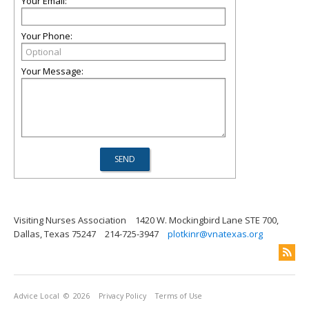
Your Email:
Your Phone:
Your Message:
Visiting Nurses Association
1420 W. Mockingbird Lane STE 700,
Dallas, Texas 75247
214-725-3947
plotkinr@vnatexas.org
Advice Local
© 2026
Privacy Policy
Terms of Use