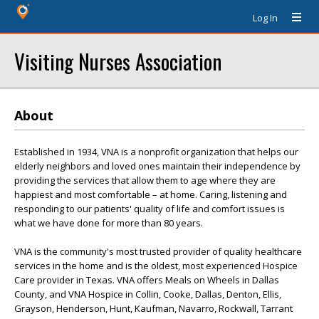
Log In
Visiting Nurses Association
About
Established in 1934, VNA is a nonprofit organization that helps our
elderly neighbors and loved ones maintain their independence by
providing the services that allow them to age where they are
happiest and most comfortable – at home. Caring, listening and
responding to our patients' quality of life and comfort issues is
what we have done for more than 80 years.
VNA is the community's most trusted provider of quality healthcare
services in the home and is the oldest, most experienced Hospice
Care provider in Texas. VNA offers Meals on Wheels in Dallas
County, and VNA Hospice in Collin, Cooke, Dallas, Denton, Ellis,
Grayson, Henderson, Hunt, Kaufman, Navarro, Rockwall, Tarrant