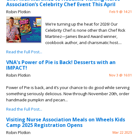
Association’s Celebrity Chef Event This April
Robin Plotkin
Feb 9 @ 14:21
We’re turning up the heat for 2026! Our
Celebrity Chef is none other than Chef Rick
Martinez—James Beard Award winner,
cookbook author, and charismatic host....
Read the Full Post...
VNA's Power of Pie is Back! Desserts with an
IMPACT!
Robin Plotkin
Nov 3 @ 16:01
Power of Pie is back, and it’s your chance to do good while serving
something seriously delicious. Now through November 20th, order
handmade pumpkin and pecan...
Read the Full Post...
Visiting Nurse Association Meals on Wheels Kids
Camp 2025 Registration Opens
Robin Plotkin
Mar 22 2025