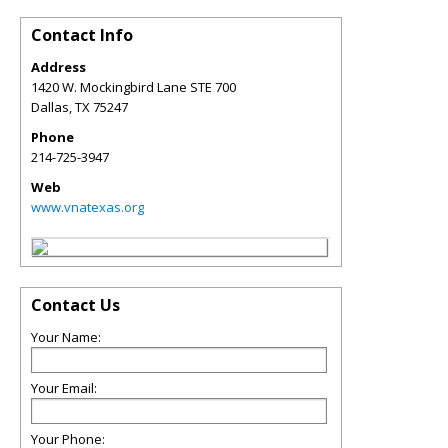
Contact Info
Address
1420 W. Mockingbird Lane STE 700
Dallas
,
TX
75247
Phone
214-725-3947
Web
www.vnatexas.org
Contact Us
Your Name:
Your Email:
Your Phone: