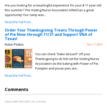
Are you looking for a meaningful experience for your 8-11 year-old
this summer? The Visiting Nurse Association (VNA) has a great
opportunity! Our camp was...
Read the Full Post...
Order Your Thanksgiving Treats Through Power
of Pie Now through 11/21 and Support VNA of
Texas!
Robin Plotkin
Nov 11 2024
You can check “bake dessert” off your
Thanksgiving to-do list! Let the Visiting Nurse
Association do the baking with Power of Pie.
Pumpkin and pecan pies are...
Read the Full Post...
Comments
Issues with this site? Let us know.