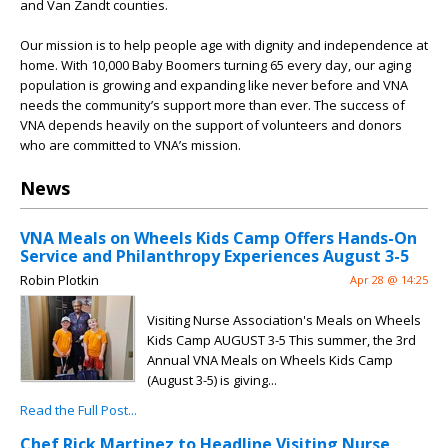
and Van Zandt counties.
Our mission is to help people age with dignity and independence at
home. With 10,000 Baby Boomers turning 65 every day, our aging
population is growing and expanding like never before and VNA
needs the community’s support more than ever. The success of
VNA depends heavily on the support of volunteers and donors
who are committed to VNA’s mission.
News
VNA Meals on Wheels Kids Camp Offers Hands-On
Service and Philanthropy Experiences August 3-5
Robin Plotkin
Apr 28 @ 14:25
Visiting Nurse Association's Meals on Wheels
Kids Camp AUGUST 3-5 This summer, the 3rd
Annual VNA Meals on Wheels Kids Camp
(August 3-5) is giving...
Read the Full Post...
Chef Rick Martinez to Headline Visiting Nurse