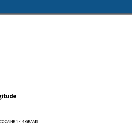
gitude
COCAINE 1 < 4 GRAMS