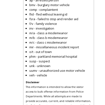
ap - arrested person
bmv - burglary motor vehicle
comp - complaintent
flid - fled without leaving id
fsra - failed to stop and render aid
f/v - family violence
inv - investigation
m/a - class a misdemeanor
m/b - class b misdemeanor
m/c - class c misdemeanor
mir - miscellaneious incident report
o/t - out of town
phm - parkland memorial hospital
susp - suspect
unk - unknown
uumv - unauthorized use motor vehicle
veh - vehicle
Disclaimer
This information is intended to allow the visitor
access to bulk offense information from Police
Departments. While all attempts are made to
provide accurate, current, and reliable information,