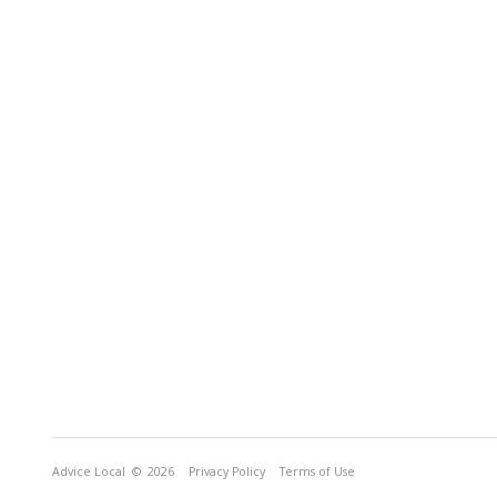
Advice Local
© 2026
Privacy Policy
Terms of Use