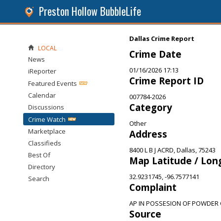
Preston Hollow BubbleLife
Dallas Crime Report
LOCAL
Crime Date
News
01/16/2026 17:13
iReporter
Crime Report ID
Featured Events
Calendar
007784-2026
Category
Discussions
Crime Watch
Other
Marketplace
Address
Classifieds
8400 L B J ACRD, Dallas, 75243
Best Of
Map Latitude / Lon
Directory
32.9231745, -96.7577141
Search
Complaint
AP IN POSSESION OF POWDER 
Source