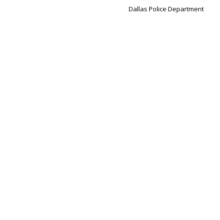
Dallas Police Department