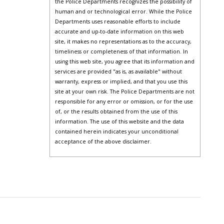
the Police Departments recognizes the possibility of
human and or technological error. While the Police
Departments uses reasonable efforts to include
accurate and up-to-date information on this web
site, it makes no representations as to the accuracy,
timeliness or completeness of that information. In
using this web site, you agree that its information and
services are provided "as is, as available" without
warranty, express or implied, and that you use this
site at your own risk. The Police Departments are not
responsible for any error or omission, or for the use
of, or the results obtained from the use of this
information. The use of this website and the data
contained herein indicates your unconditional
acceptance of the above disclaimer.