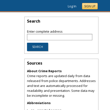
Log In
SIGN UP
Search
Enter complete address
Sources
About Crime Reports
Crime reports are updated daily from data
released from police departments. Addresses
and text are automatically processed for
readability and presentation. Some data may
be incomplete or missing.
Abbreviations