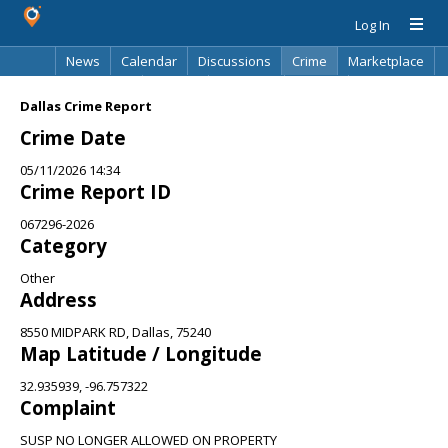
Log In
News
Calendar
Discussions
Crime
Marketplace
Classifieds
Best Of
Directory
Search
Dallas Crime Report
Crime Date
05/11/2026 14:34
Crime Report ID
067296-2026
Category
Other
Address
8550 MIDPARK RD, Dallas, 75240
Map Latitude / Longitude
32.935939, -96.757322
Complaint
SUSP NO LONGER ALLOWED ON PROPERTY