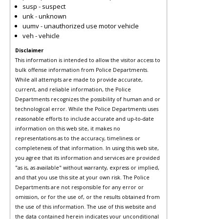
susp - suspect
unk - unknown
uumv - unauthorized use motor vehicle
veh - vehicle
Disclaimer
This information is intended to allow the visitor access to
bulk offense information from Police Departments.
While all attempts are made to provide accurate,
current, and reliable information, the Police
Departments recognizes the possibility of human and or
technological error. While the Police Departments uses
reasonable efforts to include accurate and up-to-date
information on this web site, it makes no
representations as to the accuracy, timeliness or
completeness of that information. In using this web site,
you agree that its information and services are provided
"as is, as available" without warranty, express or implied,
and that you use this site at your own risk. The Police
Departments are not responsible for any error or
omission, or for the use of, or the results obtained from
the use of this information. The use of this website and
the data contained herein indicates your unconditional