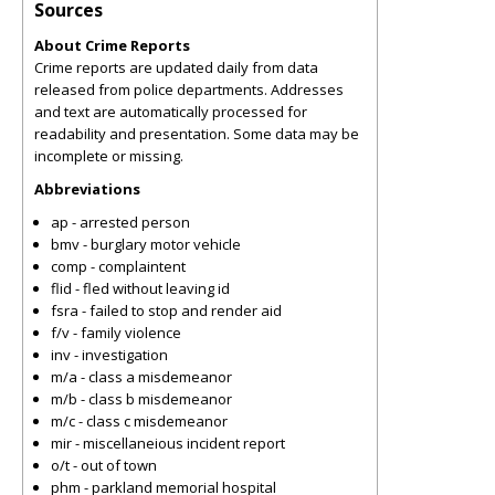
Sources
About Crime Reports
Crime reports are updated daily from data
released from police departments. Addresses
and text are automatically processed for
readability and presentation. Some data may be
incomplete or missing.
Abbreviations
ap - arrested person
bmv - burglary motor vehicle
comp - complaintent
flid - fled without leaving id
fsra - failed to stop and render aid
f/v - family violence
inv - investigation
m/a - class a misdemeanor
m/b - class b misdemeanor
m/c - class c misdemeanor
mir - miscellaneious incident report
o/t - out of town
phm - parkland memorial hospital