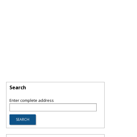
Search
Enter complete address