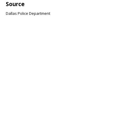
Source
Dallas Police Department