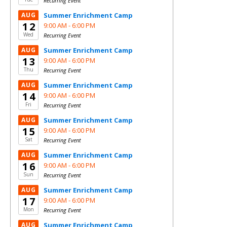
Recurring Event
AUG
Summer Enrichment Camp
12
9:00 AM -
6:00 PM
Wed
Recurring Event
AUG
Summer Enrichment Camp
13
9:00 AM -
6:00 PM
Thu
Recurring Event
AUG
Summer Enrichment Camp
14
9:00 AM -
6:00 PM
Fri
Recurring Event
AUG
Summer Enrichment Camp
15
9:00 AM -
6:00 PM
Sat
Recurring Event
AUG
Summer Enrichment Camp
16
9:00 AM -
6:00 PM
Sun
Recurring Event
AUG
Summer Enrichment Camp
17
9:00 AM -
6:00 PM
Mon
Recurring Event
AUG
Summer Enrichment Camp