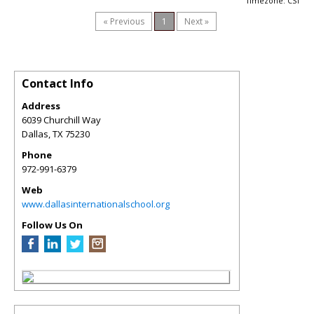
Timezone: CST
« Previous
1
Next »
Contact Info
Address
6039 Churchill Way
Dallas
,
TX
75230
Phone
972-991-6379
Web
www.dallasinternationalschool.org
Follow Us On