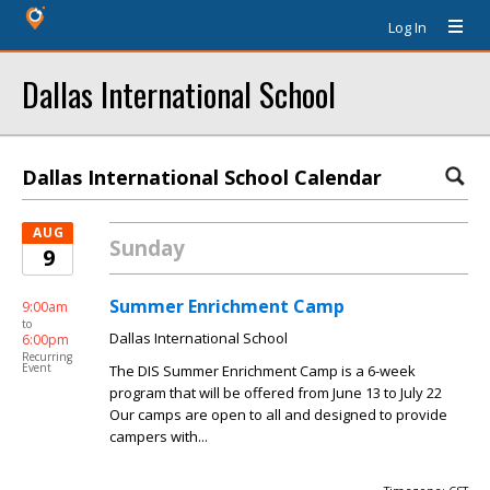
Log In
Dallas International School
Dallas International School Calendar
AUG
Sunday
9
Summer Enrichment Camp
9:00am
to
Dallas International School
6:00pm
Recurring
Event
The DIS Summer Enrichment Camp is a 6-week
program that will be offered from June 13 to July 22
Our camps are open to all and designed to provide
campers with...