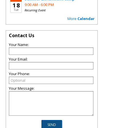
18
9:00 AM -
6:00 PM
Tue
Recurring Event
More
Calendar
Contact Us
Your Name:
Your Email:
Your Phone:
Your Message: