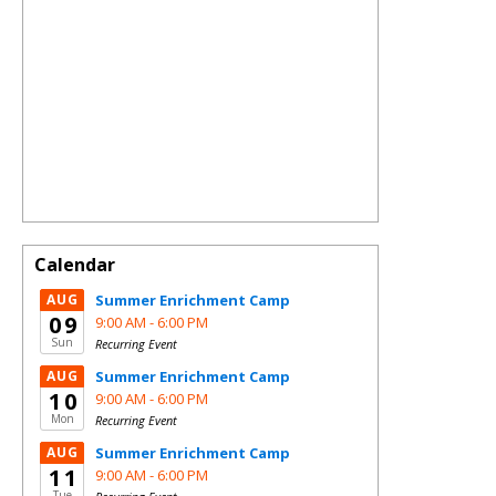
Calendar
AUG
Summer Enrichment Camp
09
9:00 AM -
6:00 PM
Sun
Recurring Event
AUG
Summer Enrichment Camp
10
9:00 AM -
6:00 PM
Mon
Recurring Event
AUG
Summer Enrichment Camp
11
9:00 AM -
6:00 PM
Tue