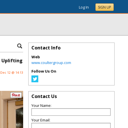
Log In
SIGN UP
Contact Info
Web
 Uplifting
www.coultergroup.com
Follow Us On
Dec 12 @ 14:13
Contact Us
Your Name:
Your Email: