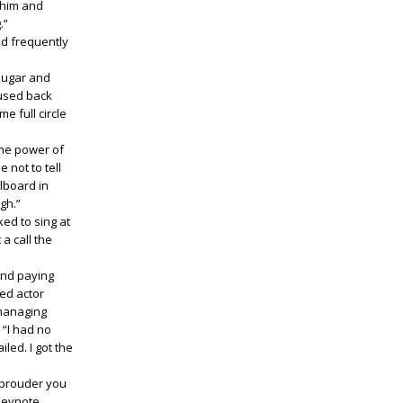
 him and
.”
nd frequently
 sugar and
 used back
e full circle
 the power of
 not to tell
lboard in
gh.”
ked to sing at
 a call the
 and paying
ed actor
 managing
 “I had no
led. I got the
 prouder you
 keynote