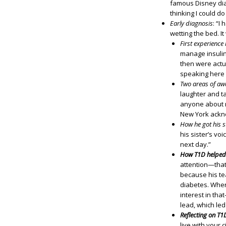
famous Disney dia
thinking I could d
Early diagnosis
: “I
wetting the bed. It
First experienc
manage insulin
then were actu
speaking here
Two areas of aw
laughter and ta
anyone about my
New York acknow
How he got his s
his sister’s vo
next day.”
How T1D helped 
attention—that
because his te
diabetes. When 
interest in tha
lead, which led
Reflecting on T1
live with your 