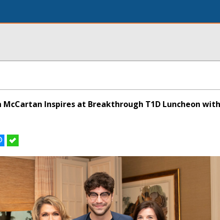
 McCartan Inspires at Breakthrough T1D Luncheon with