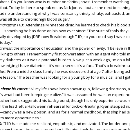
betic. Do you know who is number one? Nick Jonas! I remember watching
o that. Today I’m here to speak not as Nick Jonas—but as the next best thing
 had no understanding of why I was constantly thirsty, shaky, exhausted, a
 was all due to chronic high blood sugar.”
e managing T1D
: Attendinga Minnesota clinic, he learned to check his blood
 – something he has done on his own ever since: “The suite of tools they
ally developed by JDRF, now Breakthrough T1D, so you could say I have com
 today.”
areness
: the importance of education and the power of levity. “I believe in
lking to others. I remember my first conversation with an agent who told me
 diabetes as it was a potential burden. Now, just a week ago, I’m on a bil
ledging I have diabetes – it’s not a secret, it’s a fact. That’s a breakthrou
tart
: From a middle-class family, he was discovered at age 7 after being as
ice lesson. “The teacher was looking for a young boy for a musical, and I got
shape his career:
“All my life I have been showing up, following directions,
’s what had been keeping me alive.” It was assumed he was an experienc
acher had exaggerated his background, though his only experience was
the lead left a Halloween rehearsal for trick-or-treating, Ryan stepped in.
t—candy was a new poison, and as for a normal childhood, that ship had sai
 to more opportunities.”
D:
“T1D has made me resilient, empathetic, and motivated. The louder and
circumstances, the more you get back. Nothing feels better than giving the