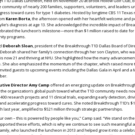
h T1D Dallas Luncheon, held on November 20 at Brook Hollow Golf Club, 
 community of nearly 200 families, supporters, volunteers, and leaders u
ogress toward cures for type 1 diabetes. Hosted by longtime CBS 11 Texa
mom
Karen Borta
, the afternoon opened with her heartfelt welcome and p
lie’s diagnosis at age 13. She acknowledged the incredible impact of Br
ebrated the luncheon’s milestone—more than $1 million raised to date for 
ity programs.
ed
Deborah Sloan
, president of the Breakthrough T1D Dallas Board of Dir
. Deborah shared her family’s connection through her son Clayton, who w
d is now 21 and thriving at NYU. She highlighted how the many advancemen
ife. She also emphasized the momentum of the chapter, which raised more 
d invited guests to upcoming events including the Dallas Gala in April and a
ber.
cutive Director Amy Camp
offered an energizing update on Breakthroug
d the organization’s global push toward what the T1D community needs no
00 research projects and 11 clinical trials, expanding early detection, dri
and accelerating progress toward cures. She noted Breakthrough T1D’s $14
 last year, amplified to $521 million through strategic partnerships.
our own – this is powered by people like you,” Camp said. “We stand on th
ported these efforts, which is why we continue to see such meaningful
amily, who launched the luncheon in 2013 and helped grow it into a celeb