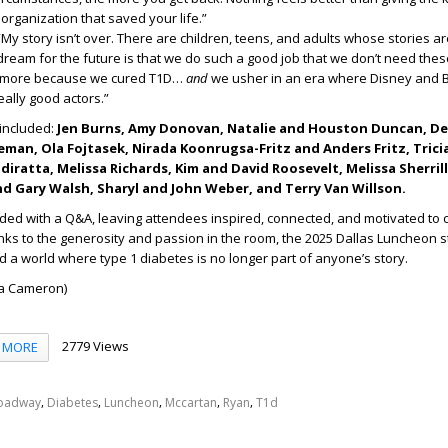
organization that saved your life.”
My story isn’t over. There are children, teens, and adults whose stories ar
dream for the future is that we do such a good job that we don’t need thes
ymore because we cured T1D…
and
we usher in an era where Disney and
really good actors.”
 included:
Jen Burns, Amy Donovan, Natalie and Houston Duncan, D
eman, Ola Fojtasek, Nirada Koonrugsa-Fritz and Anders Fritz, Tric
iratta, Melissa Richards, Kim and David Roosevelt, Melissa Sherrill,
nd Gary Walsh, Sharyl and John Weber, and Terry Van Willson.
ded with a Q&A, leaving attendees inspired, connected, and motivated to 
nks to the generosity and passion in the room, the 2025 Dallas Luncheon
a world where type 1 diabetes is no longer part of anyone’s story.
ha Cameron)
2779 Views
MORE
,
,
,
,
,
oadway
Diabetes
Luncheon
Mccartan
Ryan
T1d