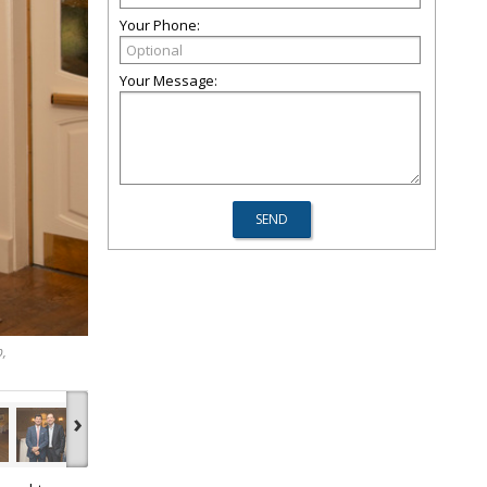
Your Phone:
Your Message:
p,
›