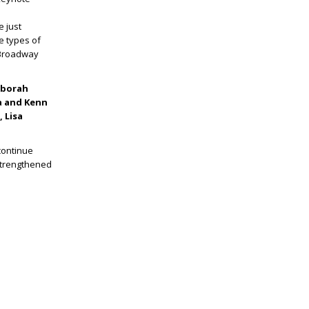
e just
e types of
 Broadway
eborah
ia and Kenn
 Lisa
continue
 strengthened