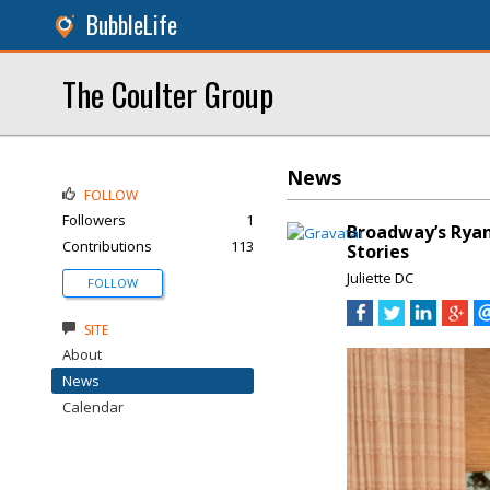
BubbleLife
The Coulter Group
News
FOLLOW
Followers
1
Broadway’s Ryan
Contributions
113
Stories
Juliette DC
FOLLOW
SITE
About
News
Calendar