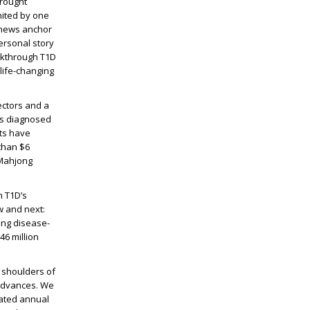
brought
nited by one
s news anchor
ersonal story
eakthrough T1D
life-changing
ectors and a
as diagnosed
ts have
than $6
 Mahjong
h T1D’s
w and next:
ving disease-
6 million
e shoulders of
 advances. We
rated annual