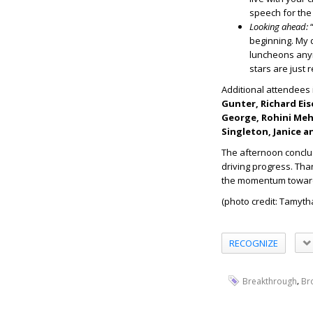
speech for the 
Looking ahead:
“
beginning. My 
luncheons an
stars are just 
Additional attendees
Gunter, Richard Eis
George, Rohini Mehd
Singleton, Janice a
The afternoon conclu
driving progress. Tha
the momentum toward 
(photo credit: Tamyt
RECOGNIZE
,
Breakthrough
Br