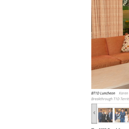
BT1D Luncheon
Karen 
Breakthrough T1D Territ
‹