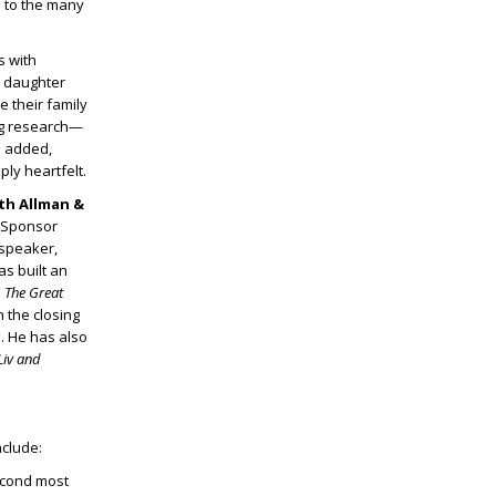
e to the many
s with
r daughter
 their family
ng research—
m added,
ly heartfelt.
eth Allman &
 Sponsor
 speaker,
as built an
n
The Great
n the closing
s
. He has also
Liv and
nclude:
econd most