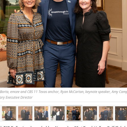
Borta, emcee and CBS 11 Texas anchor, Ryan McCartan, keynote speaker, Amy Cam
ory Executive Director