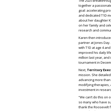
The 2025 Breakthroug
together a passionate
goal: accelerating pr
and dedicated T1D 
about her daughter Ky
on her family and cel
research and commun
Karen then introduc
partner at Jones Day
with T1D at age 4 an
improved his daily l
million last year, an
tournament in Decem
Next,
Territory Exe
mission. She detaile
advancing more than 4
modifying therapies, 
investment in research
“We can’t do this on 
so many who have sup
thank the Roosevelt f