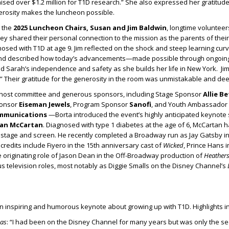
ised over $1.2 million for T1D research.” She also expressed her gratitud
rosity makes the luncheon possible.
 the
2025 Luncheon Chairs, Susan and Jim Baldwin
, longtime volunteer
y shared their personal connection to the mission as the parents of thei
sed with T1D at age 9. Jim reflected on the shock and steep learning curve
and described how today’s advancements—made possible through ongoi
d Sarah’s independence and safety as she builds her life in New York. Ji
.” Their gratitude for the generosity in the room was unmistakable and deep
e host committee and generous sponsors, including Stage Sponsor
Allie B
ponsor
Eiseman Jewels
, Program Sponsor
Sanofi
, and Youth Ambassador
ommunications
—Borta introduced the event’s highly anticipated keynote
yan McCartan
. Diagnosed with type 1 diabetes at the age of 6, McCartan h
 stage and screen. He recently completed a Broadway run as Jay Gatsby i
l credits include Fiyero in the 15th anniversary cast of
Wicked
, Prince Hans i
e originating role of Jason Dean in the Off-Broadway production of
Heather
 television roles, most notably as Diggie Smalls on the Disney Channel’s
 inspiring and humorous keynote about growing up with T1D. Highlights i
nas
: “I had been on the Disney Channel for many years but was only the s