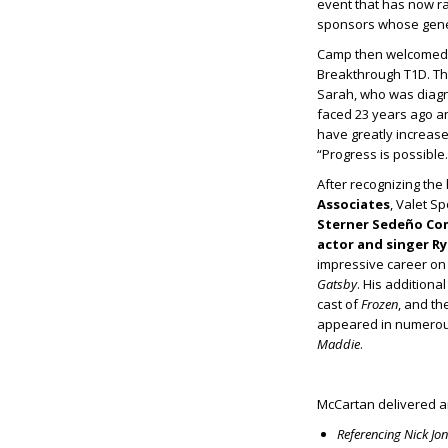
event that has now ra
sponsors whose gene
Camp then welcomed
Breakthrough T1D. The
Sarah, who was diagno
faced 23 years ago 
have greatly increase
“Progress is possible
After recognizing th
Associates
, Valet S
Sterner Sedeño C
actor and singer R
impressive career on
Gatsby
. His additiona
cast of
Frozen
, and th
appeared in numerous
Maddie
.
McCartan delivered an
Referencing Nick Jo