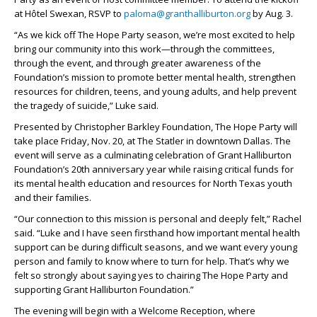
at Hôtel Swexan, RSVP to
paloma@granthalliburton.org
by Aug. 3.
“As we kick off The Hope Party season, we’re most excited to help
bring our community into this work—through the committees,
through the event, and through greater awareness of the
Foundation’s mission to promote better mental health, strengthen
resources for children, teens, and young adults, and help prevent
the tragedy of suicide,” Luke said.
Presented by Christopher Barkley Foundation, The Hope Party will
take place Friday, Nov. 20, at The Statler in downtown Dallas. The
event will serve as a culminating celebration of Grant Halliburton
Foundation’s 20th anniversary year while raising critical funds for
its mental health education and resources for North Texas youth
and their families.
“Our connection to this mission is personal and deeply felt,” Rachel
said. “Luke and I have seen firsthand how important mental health
support can be during difficult seasons, and we want every young
person and family to know where to turn for help. That’s why we
felt so strongly about saying yes to chairing The Hope Party and
supporting Grant Halliburton Foundation.”
The evening will begin with a Welcome Reception, where