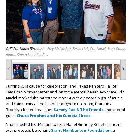
GHF Eric Nadel Birthday
Amy McCloskey, Kevin Hall, Eric Nadel, Matt Gabay
photo: Simon Luna Studios
‹
›
Turning 75 is cause for celebration, and Texas Rangers Hall of
Fame radio broadcaster and longtime mental health advocate
Eric
Nadel
marked the milestone May 14 with a packed night of music
and community at the historic Longhorn Ballroom, featuring
Brooklyn-based headliner
Sammy Rae & The Friends
and special
guest
Chuck Prophet and His Cumbia Shoes
.
Nadel hosted his 14th annual Eric Nadel Birthday Benefit concert,
with proceeds benefiting
Grant Halliburton Foundation
, a