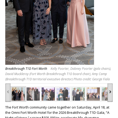
Breakthrough T1D Fort Worth
Kelly Poorter, Dabney Poorter (gala chairs),
David Muckleroy (Fort Worth Breakthrough T1D board chair), Amy Camp
(Breakthrough T1D territorial executive director) Photo credit: George Fiala
‹
›
The Fort Worth community came together on Saturday, April 18, at
the Omni Fort Worth Hotel for the 2026 Breakthrough T1D Gala, “A
Night of Hope,” raising $925,000 to accelerate life-changing