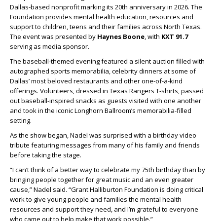
Dallas-based nonprofit marking its 20th anniversary in 2026. The
Foundation provides mental health education, resources and
support to children, teens and their families across North Texas.
The event was presented by
Haynes Boone
, with
KXT 91.7
serving as media sponsor.
The baseball-themed evening featured a silent auction filled with
autographed sports memorabilia, celebrity dinners at some of
Dallas’ most beloved restaurants and other one-of-a-kind
offerings. Volunteers, dressed in Texas Rangers T-shirts, passed
out baseball-inspired snacks as guests visited with one another
and took in the iconic Longhorn Ballroom’s memorabilia-filled
setting.
As the show began, Nadel was surprised with a birthday video
tribute featuring messages from many of his family and friends
before taking the stage.
“I can’t think of a better way to celebrate my 75th birthday than by
bringing people together for great music and an even greater
cause,” Nadel said. “Grant Halliburton Foundation is doing critical
work to give young people and families the mental health
resources and support they need, and I’m grateful to everyone
who came out to help make that work possible.”