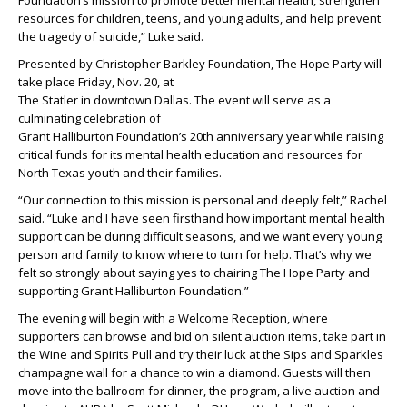
Foundation’s mission to promote better mental health, strengthen
resources for children, teens, and young adults, and help prevent
the tragedy of suicide,” Luke said.
Presented by Christopher Barkley Foundation, The Hope Party will
take place Friday, Nov. 20, at
The Statler in downtown Dallas. The event will serve as a
culminating celebration of
Grant Halliburton Foundation’s 20th anniversary year while raising
critical funds for its mental health education and resources for
North Texas youth and their families.
“Our connection to this mission is personal and deeply felt,” Rachel
said. “Luke and I have seen firsthand how important mental health
support can be during difficult seasons, and we want every young
person and family to know where to turn for help. That’s why we
felt so strongly about saying yes to chairing The Hope Party and
supporting Grant Halliburton Foundation.”
The evening will begin with a Welcome Reception, where
supporters can browse and bid on silent auction items, take part in
the Wine and Spirits Pull and try their luck at the Sips and Sparkles
champagne wall for a chance to win a diamond. Guests will then
move into the ballroom for dinner, the program, a live auction and