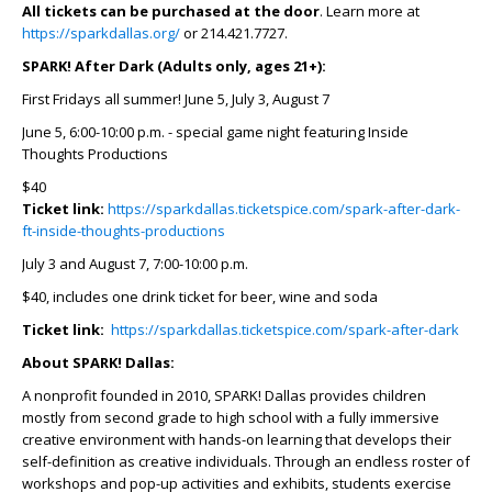
All tickets can be purchased at the door
. Learn more at
https://sparkdallas.org/
or 214.421.7727.
SPARK! After Dark (Adults only, ages 21+):
First Fridays all summer! June 5, July 3, August 7
June 5, 6:00-10:00 p.m. - special game night featuring Inside
Thoughts Productions
$40
Ticket link:
https://sparkdallas.ticketspice.com/spark-after-dark-
ft-inside-thoughts-productions
July 3 and August 7, 7:00-10:00 p.m.
$40, includes one drink ticket for beer, wine and soda
Ticket link:
https://sparkdallas.ticketspice.com/spark-after-dark
About SPARK! Dallas:
A nonprofit founded in 2010, SPARK! Dallas provides children
mostly from second grade to high school with a fully immersive
creative environment with hands-on learning that develops their
self-definition as creative individuals. Through an endless roster of
workshops and pop-up activities and exhibits, students exercise