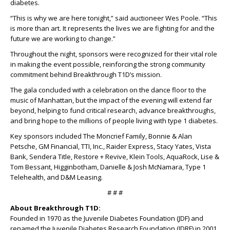
diabetes.
“This is why we are here tonight,” said auctioneer Wes Poole. “This
is more than art. It represents the lives we are fighting for and the
future we are working to change.”
Throughout the night, sponsors were recognized for their vital role
in making the event possible, reinforcing the strong community
commitment behind Breakthrough T1D’s mission.
The gala concluded with a celebration on the dance floor to the
music of Manhattan, but the impact of the evening will extend far
beyond, helping to fund critical research, advance breakthroughs,
and bring hope to the millions of people living with type 1 diabetes.
Key sponsors included The Moncrief Family, Bonnie & Alan
Petsche, GM Financial, TTI, Inc., Raider Express, Stacy Yates, Vista
Bank, Sendera Title, Restore + Revive, Klein Tools, AquaRock, Lise &
Tom Bessant, Higginbotham, Danielle & Josh McNamara, Type 1
Telehealth, and D&M Leasing.
# # #
About Breakthrough T1D:
Founded in 1970 as the Juvenile Diabetes Foundation (JDF) and
renamed the Juvenile Diabetes Research Foundation (JDRF) in 2001,