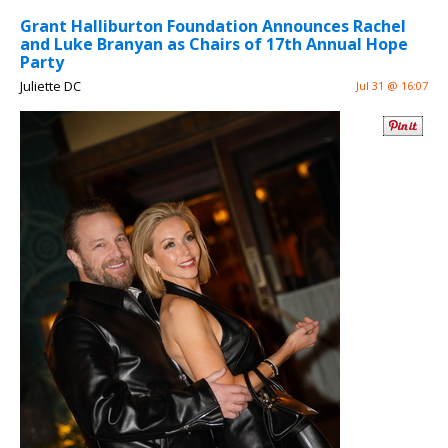
Grant Halliburton Foundation Announces Rachel
and Luke Branyan as Chairs of 17th Annual Hope
Party
Juliette DC
Jul 31 @ 16:07