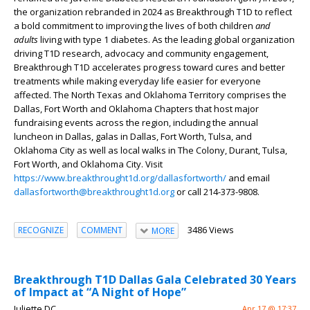
the organization rebranded in 2024 as Breakthrough T1D to reflect
a bold commitment to improving the lives of both children
and
adults
living with type 1 diabetes. As the leading global organization
driving T1D research, advocacy and community engagement,
Breakthrough T1D accelerates progress toward cures and better
treatments while making everyday life easier for everyone
affected. The North Texas and Oklahoma Territory comprises the
Dallas, Fort Worth and Oklahoma Chapters that host major
fundraising events across the region, including the annual
luncheon in Dallas, galas in Dallas, Fort Worth, Tulsa, and
Oklahoma City as well as local walks in The Colony, Durant, Tulsa,
Fort Worth, and Oklahoma City. Visit
https://www.breakthrought1d.org/dallasfortworth/
and email
dallasfortworth@breakthrought1d.org
or call 214-373-9808.
3486 Views
RECOGNIZE
COMMENT
MORE
Breakthrough T1D Dallas Gala Celebrated 30 Years
of Impact at “A Night of Hope”
Juliette DC
Apr 17 @ 17:37