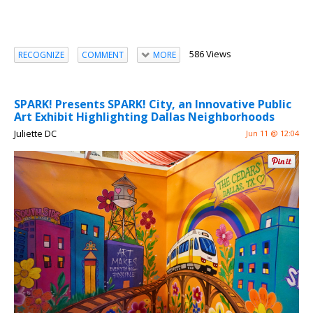
586 Views
RECOGNIZE
COMMENT
MORE
SPARK! Presents SPARK! City, an Innovative Public
Art Exhibit Highlighting Dallas Neighborhoods
Juliette DC
Jun 11 @ 12:04