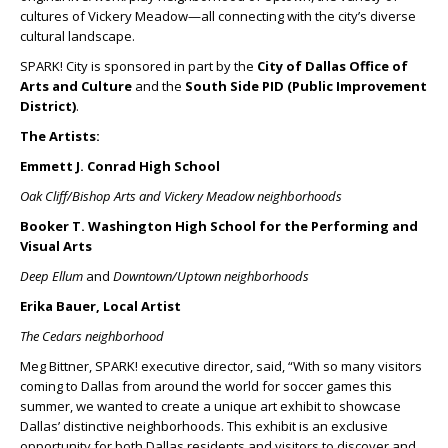
cultures of Vickery Meadow—all connecting with the city’s diverse
cultural landscape.
SPARK! City is sponsored in part by the
City of Dallas Office of
Arts and Culture
and the
South Side PID (Public Improvement
District)
.
The Artists:
Emmett J. Conrad High School
Oak Cliff/Bishop Arts and Vickery Meadow neighborhoods
Booker T. Washington High School for the Performing and
Visual Arts
Deep Ellum
and
Downtown/Uptown neighborhoods
Erika Bauer, Local Artist
The Cedars neighborhood
Meg Bittner, SPARK! executive director, said, “With so many visitors
coming to Dallas from around the world for soccer games this
summer, we wanted to create a unique art exhibit to showcase
Dallas’ distinctive neighborhoods. This exhibit is an exclusive
opportunity for both Dallas residents and visitors to discover and