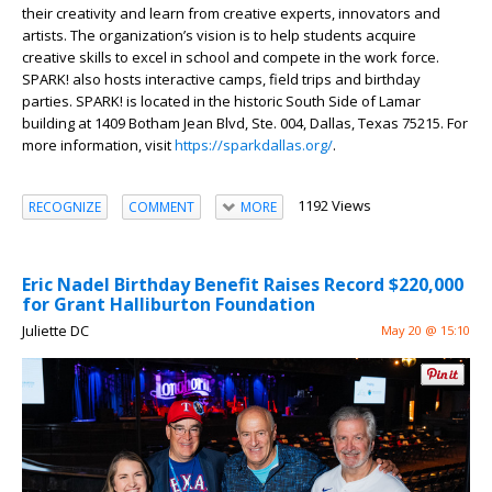
their creativity and learn from creative experts, innovators and
artists. The organization’s vision is to help students acquire
creative skills to excel in school and compete in the work force.
SPARK! also hosts interactive camps, field trips and birthday
parties. SPARK! is located in the historic South Side of Lamar
building at 1409 Botham Jean Blvd, Ste. 004, Dallas, Texas 75215. For
more information, visit
https://sparkdallas.org/
.
1192 Views
RECOGNIZE
COMMENT
MORE
Eric Nadel Birthday Benefit Raises Record $220,000
for Grant Halliburton Foundation
Juliette DC
May 20 @ 15:10