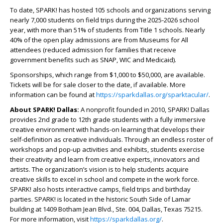
To date, SPARK! has hosted 105 schools and organizations serving
nearly 7,000 students on field trips during the 2025-2026 school
year, with more than 51% of students from Title 1 schools. Nearly
40% of the open play admissions are from Museums for All
attendees (reduced admission for families that receive
government benefits such as SNAP, WIC and Medicaid).
Sponsorships, which range from $1,000 to $50,000, are available.
Tickets will be for sale closer to the date, if available. More
information can be found at
https://sparkdallas.org/sparktacular/
.
About SPARK! Dallas:
A nonprofit founded in 2010, SPARK! Dallas
provides 2
nd
grade to 12
th
grade students with a fully immersive
creative environment with hands-on learning that develops their
self-definition as creative individuals. Through an endless roster of
workshops and pop-up activities and exhibits, students exercise
their creativity and learn from creative experts, innovators and
artists. The organization’s vision is to help students acquire
creative skills to excel in school and compete in the work force.
SPARK! also hosts interactive camps, field trips and birthday
parties. SPARK! is located in the historic South Side of Lamar
building at 1409 Botham Jean Blvd., Ste. 004, Dallas, Texas 75215.
For more information, visit
https://sparkdallas.org/
.