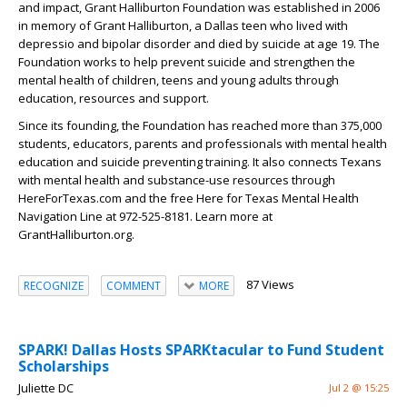
and impact, Grant Halliburton Foundation was established in 2006
in memory of Grant Halliburton, a Dallas teen who lived with
depressio and bipolar disorder and died by suicide at age 19. The
Foundation works to help prevent suicide and strengthen the
mental health of children, teens and young adults through
education, resources and support.
Since its founding, the Foundation has reached more than 375,000
students, educators, parents and professionals with mental health
education and suicide preventing training. It also connects Texans
with mental health and substance-use resources through
HereForTexas.com and the free Here for Texas Mental Health
Navigation Line at 972-525-8181. Learn more at
GrantHalliburton.org.
87 Views
RECOGNIZE
COMMENT
MORE
SPARK! Dallas Hosts SPARKtacular to Fund Student
Scholarships
Juliette DC
Jul 2 @ 15:25