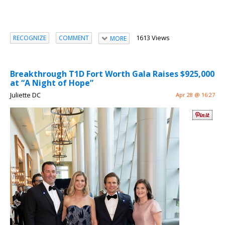
1613 Views
RECOGNIZE
COMMENT
MORE
Breakthrough T1D Fort Worth Gala Raises $925,000
at “A Night of Hope”
Juliette DC
Apr 28 @ 16:27