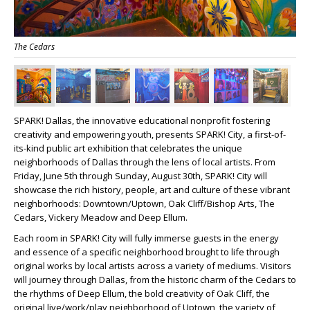
The Cedars
SPARK! Dallas, the innovative educational nonprofit fostering
creativity and empowering youth, presents SPARK! City, a first-of-
its-kind public art exhibition that celebrates the unique
neighborhoods of Dallas through the lens of local artists. From
Friday, June 5
th
through Sunday, August 30
th
, SPARK! City will
showcase the rich history, people, art and culture of these vibrant
neighborhoods: Downtown/Uptown, Oak Cliff/Bishop Arts, The
Cedars, Vickery Meadow and Deep Ellum.
Each room in SPARK! City will fully immerse guests in the energy
and essence of a specific neighborhood brought to life through
original works by local artists across a variety of mediums. Visitors
will journey through Dallas, from the historic charm of the Cedars to
the rhythms of Deep Ellum, the bold creativity of Oak Cliff, the
original live/work/play neighborhood of Uptown, the variety of