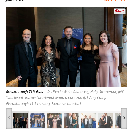
Breakthrough T1D Gala
Dr. Perrin White (honoree), Holly Swartwout, Jeff
Swartwout, Harper Swartwout (Fund a Cure Family), Amy Camp
(Breakthrough T1D Territory Executive Director)
‹
›