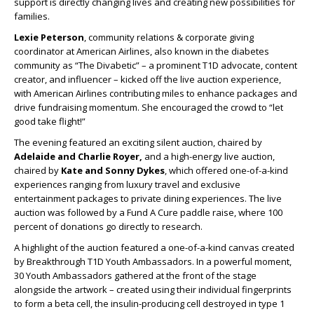
support is directly changing lives and creating new possibilities for
families.
Lexie Peterson
, community relations & corporate giving
coordinator at American Airlines, also known in the diabetes
community as “The Divabetic” – a prominent T1D advocate, content
creator, and influencer – kicked off the live auction experience,
with American Airlines contributing miles to enhance packages and
drive fundraising momentum. She encouraged the crowd to “let
good take flight!”
The evening featured an exciting silent auction, chaired by
Adelaide and Charlie Royer,
and a high-energy live auction,
chaired by
Kate and Sonny Dykes
, which offered one-of-a-kind
experiences ranging from luxury travel and exclusive
entertainment packages to private dining experiences. The live
auction was followed by a Fund A Cure paddle raise, where 100
percent of donations go directly to research.
A highlight of the auction featured a one-of-a-kind canvas created
by Breakthrough T1D Youth Ambassadors. In a powerful moment,
30 Youth Ambassadors gathered at the front of the stage
alongside the artwork – created using their individual fingerprints
to form a beta cell, the insulin-producing cell destroyed in type 1