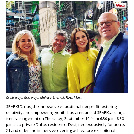
Kristi Hoyl, Ron Hoyl, Melissa Sherrill, Ross Mart
SPARK! Dallas, the innovative educational nonprofit fostering
creativity and empowering youth, has announced SPARKtacular, a
fundraising event on Thursday, September 10 from 6:30 p.m.-8:30
p.m. at a private Dallas residence. Designed exclusively for adults
21 and older, the immersive evening will feature exceptional