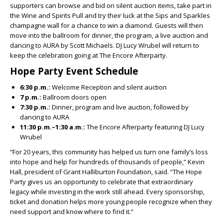
supporters can browse and bid on silent auction items, take part in
the Wine and Spirits Pull and try their luck at the Sips and Sparkles
champagne wall for a chance to win a diamond. Guests will then
move into the ballroom for dinner, the program, a live auction and
dancing to AURA by Scott Michaels. DJ Lucy Wrubel will return to
keep the celebration going at The Encore Afterparty.
Hope Party Event Schedule
6:30 p.m.:
Welcome Reception and silent auction
7 p.m.:
Ballroom doors open
7:30 p.m.:
Dinner, program and live auction, followed by
dancing to AURA
11:30 p.m.–1:30 a.m.:
The Encore Afterparty featuring DJ Lucy
Wrubel
“For 20 years, this community has helped us turn one family’s loss
into hope and help for hundreds of thousands of people,” Kevin
Hall, president of Grant Halliburton Foundation, said. “The Hope
Party gives us an opportunity to celebrate that extraordinary
legacy while investing in the work still ahead. Every sponsorship,
ticket and donation helps more young people recognize when they
need support and know where to find it.”