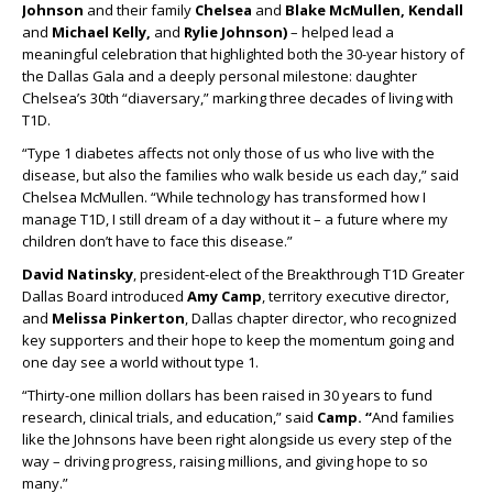
Johnson
and their family
Chelsea
and
Blake McMullen, Kendall
and
Michael Kelly,
and
Rylie Johnson)
– helped lead a
meaningful celebration that highlighted both the 30-year history of
the Dallas Gala and a deeply personal milestone: daughter
Chelsea’s 30th “diaversary,” marking three decades of living with
T1D.
“Type 1 diabetes affects not only those of us who live with the
disease, but also the families who walk beside us each day,” said
Chelsea McMullen. “While technology has transformed how I
manage T1D, I still dream of a day without it – a future where my
children don’t have to face this disease.”
David Natinsky
, president-elect of the Breakthrough T1D Greater
Dallas Board introduced
Amy Camp
, territory executive director,
and
Melissa Pinkerton
, Dallas chapter director, who recognized
key supporters and their hope to keep the momentum going and
one day see a world without type 1.
“Thirty-one million dollars has been raised in 30 years to fund
research, clinical trials, and education,” said
Camp. “
And families
like the Johnsons have been right alongside us every step of the
way – driving progress, raising millions, and giving hope to so
many.”