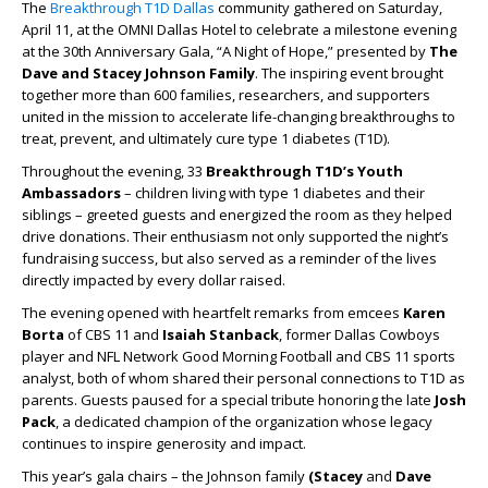
The
Breakthrough T1D Dallas
community gathered on Saturday,
April 11, at the OMNI Dallas Hotel to celebrate a milestone evening
at the 30th Anniversary Gala, “A Night of Hope,” presented by
The
Dave and Stacey Johnson Family
. The inspiring event brought
together more than 600 families, researchers, and supporters
united in the mission to accelerate life-changing breakthroughs to
treat, prevent, and ultimately cure type 1 diabetes (T1D).
Throughout the evening, 33
Breakthrough T1D’s Youth
Ambassadors
–
children living with type 1 diabetes and their
siblings – greeted guests and energized the room as they helped
drive donations. Their enthusiasm not only supported the night’s
fundraising success, but also served as a reminder of the lives
directly impacted by every dollar raised.
The evening opened with heartfelt remarks from emcees
Karen
Borta
of CBS 11 and
Isaiah Stanback
, former Dallas Cowboys
player and NFL Network Good Morning Football and CBS 11 sports
analyst, both of whom shared their personal connections to T1D as
parents. Guests paused for a special tribute honoring the late
Josh
Pack
, a dedicated champion of the organization whose legacy
continues to inspire generosity and impact.
This year’s gala chairs – the Johnson family
(Stacey
and
Dave