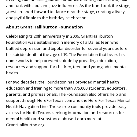
and funk with soul and jazz influences. As the band took the stage,
guests rushed forward to dance near the stage, creating a lively
and joyful finale to the birthday celebration.
About Grant Halliburton Foundation
Celebrating its 20th anniversary in 2006, Grant Halliburton
Foundation was established in memory of a Dallas teen who
battled depression and bipolar disorder for several years before
his suicide death at the age of 19. The Foundation that bears his
name works to help prevent suicide by providing education,
resources and support for children, teen and young adult mental
health.
For two decades, the Foundation has provided mental health
education and training to more than 375,000 students, educators,
parents, and professionals. The Foundation also offers help and
support through HereForTexas.com and the Here For Texas Mental
Health Navigation Line. These free community tools provide easy
access for North Texans seeking information and resources for
mental health and substance abuse. Learn more at
GrantHalliburton.org.