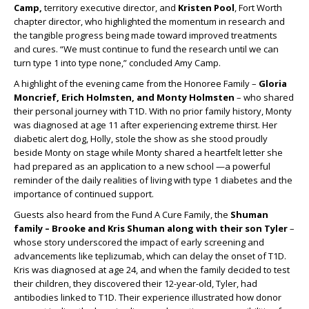
Camp,
territory executive director, and
Kristen Pool
, Fort Worth
chapter director, who highlighted the momentum in research and
the tangible progress being made toward improved treatments
and cures. “We must continue to fund the research until we can
turn type 1 into type none,” concluded Amy Camp.
A highlight of the evening came from the Honoree Family –
Gloria
Moncrief, Erich Holmsten, and Monty Holmsten
– who shared
their personal journey with T1D. With no prior family history, Monty
was diagnosed at age 11 after experiencing extreme thirst. Her
diabetic alert dog, Holly, stole the show as she stood proudly
beside Monty on stage while Monty shared a heartfelt letter she
had prepared as an application to a new school —a powerful
reminder of the daily realities of living with type 1 diabetes and the
importance of continued support.
Guests also heard from the Fund A Cure Family, the
Shuman
family – Brooke and Kris Shuman along with their son Tyler
–
whose story underscored the impact of early screening and
advancements like teplizumab, which can delay the onset of T1D.
Kris was diagnosed at age 24, and when the family decided to test
their children, they discovered their 12-year-old, Tyler, had
antibodies linked to T1D. Their experience illustrated how donor