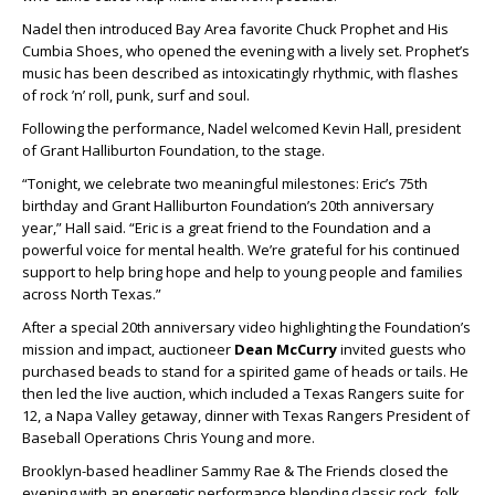
Nadel then introduced Bay Area favorite Chuck Prophet and His
Cumbia Shoes, who opened the evening with a lively set. Prophet’s
music has been described as intoxicatingly rhythmic, with flashes
of rock ’n’ roll, punk, surf and soul.
Following the performance, Nadel welcomed Kevin Hall, president
of Grant Halliburton Foundation, to the stage.
“Tonight, we celebrate two meaningful milestones: Eric’s 75th
birthday and Grant Halliburton Foundation’s 20th anniversary
year,” Hall said. “Eric is a great friend to the Foundation and a
powerful voice for mental health. We’re grateful for his continued
support to help bring hope and help to young people and families
across North Texas.”
After a special 20th anniversary video highlighting the Foundation’s
mission and impact, auctioneer
Dean McCurry
invited guests who
purchased beads to stand for a spirited game of heads or tails. He
then led the live auction, which included a Texas Rangers suite for
12, a Napa Valley getaway, dinner with Texas Rangers President of
Baseball Operations Chris Young and more.
Brooklyn-based headliner Sammy Rae & The Friends closed the
evening with an energetic performance blending classic rock, folk