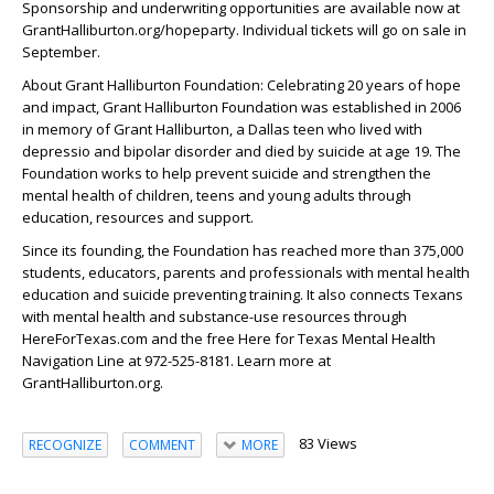
Sponsorship and underwriting opportunities are available now at
GrantHalliburton.org/hopeparty. Individual tickets will go on sale in
September.
About Grant Halliburton Foundation: Celebrating 20 years of hope
and impact, Grant Halliburton Foundation was established in 2006
in memory of Grant Halliburton, a Dallas teen who lived with
depressio and bipolar disorder and died by suicide at age 19. The
Foundation works to help prevent suicide and strengthen the
mental health of children, teens and young adults through
education, resources and support.
Since its founding, the Foundation has reached more than 375,000
students, educators, parents and professionals with mental health
education and suicide preventing training. It also connects Texans
with mental health and substance-use resources through
HereForTexas.com and the free Here for Texas Mental Health
Navigation Line at 972-525-8181. Learn more at
GrantHalliburton.org.
83 Views
RECOGNIZE
COMMENT
MORE