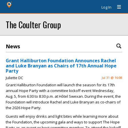
Log In
The Coulter Group
News
Grant Halliburton Foundation Announces Rachel
and Luke Branyan as Chairs of 17th Annual Hope
Party
Juliette DC
Jul 31 @ 16:08
Grant Halliburton Foundation will launch the season for its 17th
annual Hope Party with a committee kickoff event Wednesday,
Aug. 5, from 6:30 to 8:30 p.m. at Hôtel Swexan. During the event, the
Foundation will introduce Rachel and Luke Branyan as co-chairs of
the 2026 Hope Party.
Guests will enjoy drinks and light bites while learning more about
the Foundation, the upcoming gala and ways to support The Hope
Party as an event or host committee member. To attend the kickoff