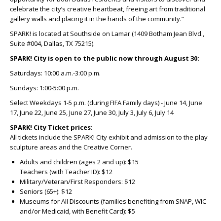
celebrate the city’s creative heartbeat, freeing art from traditional
gallery walls and placing it in the hands of the community.”
SPARK!
is located at Southside on Lamar (1409 Botham Jean Blvd.,
Suite #004, Dallas, TX 75215).
SPARK! City is open to the public now through August 30:
Saturdays: 10:00 a.m.-3:00 p.m.
Sundays: 1:00-5:00 p.m.
Select Weekdays 1-5 p.m. (during FIFA Family days) - June 14, June
17, June 22, June 25, June 27, June 30, July 3, July 6, July 14
SPARK! City
Ticket prices:
All tickets include the SPARK! City exhibit and admission to the play
sculpture areas and the Creative Corner.
Adults and children (ages 2 and up): $15
Teachers (with Teacher ID): $12
Military/Veteran/First Responders: $12
Seniors (65+): $12
Museums for All Discounts (families benefiting from SNAP, WIC
and/or Medicaid, with Benefit Card): $5