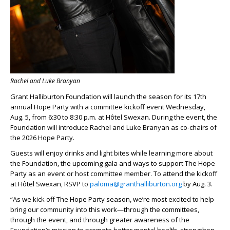
Rachel and Luke Branyan
Grant Halliburton Foundation will launch the season for its 17th
annual Hope Party with a committee kickoff event Wednesday,
Aug. 5, from 6:30 to 8:30 p.m. at Hôtel Swexan. During the event, the
Foundation will introduce Rachel and Luke Branyan as co-chairs of
the 2026 Hope Party.
Guests will enjoy drinks and light bites while learning more about
the Foundation, the upcoming gala and ways to support The Hope
Party as an event or host committee member. To attend the kickoff
at Hôtel Swexan, RSVP to
paloma@granthalliburton.org
by Aug. 3.
“As we kick off The Hope Party season, we’re most excited to help
bring our community into this work—through the committees,
through the event, and through greater awareness of the