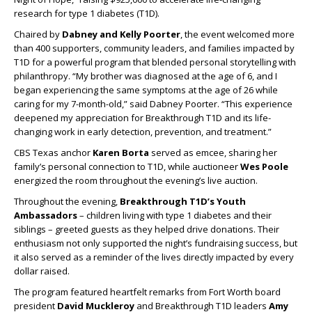
research for type 1 diabetes (T1D).
Chaired by
Dabney and Kelly Poorter
, the event welcomed more
than 400 supporters, community leaders, and families impacted by
T1D for a powerful program that blended personal storytelling with
philanthropy. “My brother was diagnosed at the age of 6, and I
began experiencing the same symptoms at the age of 26 while
caring for my 7-month-old,” said Dabney Poorter. “This experience
deepened my appreciation for Breakthrough T1D and its life-
changing work in early detection, prevention, and treatment.”
CBS Texas anchor
Karen Borta
served as emcee, sharing her
family’s personal connection to T1D, while auctioneer
Wes Poole
energized the room throughout the evening’s live auction.
Throughout the evening,
Breakthrough T1D’s Youth
Ambassadors
–
children living with type 1 diabetes and their
siblings – greeted guests as they helped drive donations. Their
enthusiasm not only supported the night’s fundraising success, but
it also served as a reminder of the lives directly impacted by every
dollar raised.
The program featured heartfelt remarks from Fort Worth board
president
David Muckleroy
and Breakthrough T1D leaders
Amy