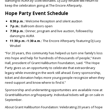
dancing to AURA by Scott Michaels. DJ Lucy Wrubel will return to
keep the celebration going at The Encore Afterparty.
Hope Party Event Schedule
6:30 p.m.:
Welcome Reception and silent auction
7 p.m.:
Ballroom doors open
7:30 p.m.:
Dinner, program and live auction, followed by
dancing to AURA
11:30 p.m.–1:30 a.m.:
The Encore Afterparty featuring DJ Lucy
Wrubel
“For 20 years, this community has helped us turn one family’s loss
into hope and help for hundreds of thousands of people,” Kevin
Hall, president of Grant Halliburton Foundation, said. “The Hope
Party gives us an opportunity to celebrate that extraordinary
legacy while investing in the work still ahead. Every sponsorship,
ticket and donation helps more young people recognize when they
need support and know where to find it.”
Sponsorship and underwriting opportunities are available now at
GrantHalliburton.org/hopeparty. Individual tickets will go on sale in
September.
About Grant Halliburton Foundation: Velebrating 20 years of hope