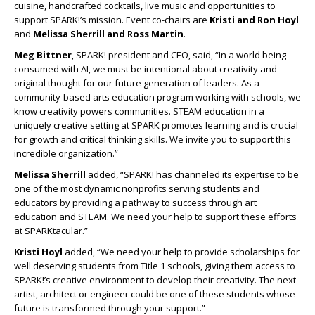
cuisine, handcrafted cocktails, live music and opportunities to
support SPARK!’s mission. Event co-chairs are
Kristi and Ron Hoyl
and
Melissa Sherrill and Ross Martin
.
Meg Bittner
, SPARK! president and CEO, said, “In a world being
consumed with AI, we must be intentional about creativity and
original thought for our future generation of leaders. As a
community-based arts education program working with schools, we
know creativity powers communities. STEAM education in a
uniquely creative setting at SPARK promotes learning and is crucial
for growth and critical thinking skills. We invite you to support this
incredible organization.”
Melissa Sherrill
added, “SPARK! has channeled its expertise to be
one of the most dynamic nonprofits serving students and
educators by providing a pathway to success through art
education and STEAM. We need your help to support these efforts
at SPARKtacular.”
Kristi Hoyl
added, “We need your help to provide scholarships for
well deserving students from Title 1 schools, giving them access to
SPARK!’s creative environment to develop their creativity. The next
artist, architect or engineer could be one of these students whose
future is transformed through your support.”