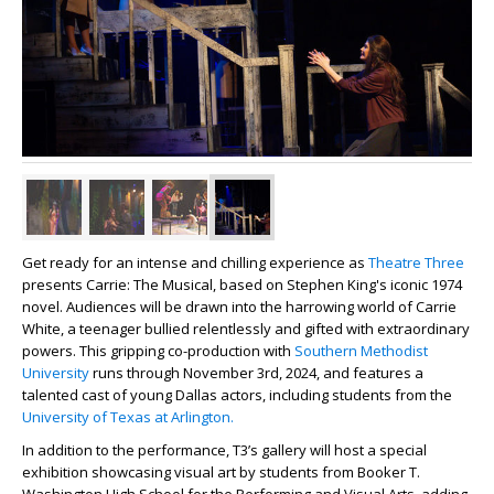
Get ready for an intense and chilling experience as
Theatre Three
presents Carrie: The Musical, based on Stephen King's iconic 1974
novel. Audiences will be drawn into the harrowing world of Carrie
White, a teenager bullied relentlessly and gifted with extraordinary
powers. This gripping co-production with
Southern Methodist
University
runs through November 3rd, 2024, and features a
talented cast of young Dallas actors, including students from the
University of Texas at Arlington.
In addition to the performance, T3’s gallery will host a special
exhibition showcasing visual art by students from Booker T.