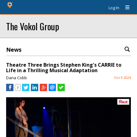
Log In
The Vokol Group
News
Theatre Three Brings Stephen King's CARRIE to
Life in a Thrilling Musical Adaptation
Dana Cobb
Oct 9 2024
3