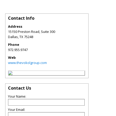
Contact Info
Address
15150 Preston Road, Suite 300
Dallas
,
TX
75248
Phone
972.955.9747
Web
www.thevokolgroup.com
Contact Us
Your Name:
Your Email: