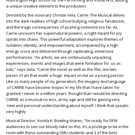
Washington High School for the Performing and Visual Arts, adding
a unique creative element to the production.
Directed by the visionary Christie Vela, Carrie: The Musical delves
into the dark realities of high school bullying, religious fanaticism,
and the tragic consequences of pushing someone too far. As
Carrie uncovers her supernatural powers, a night meant for joy
spirals into chaos. This powerful adaptation explores themes of
isolation, identity, and empowerment, accompanied by a high-
energy score and delivered through captivating, immersive
performances. “As artists, we are continuously unpacking
experiences, events and images that were formative for us as
kids,” says Vela. “Carrie the novel as well as the film, are two
pieces of art that made a huge impact on me as a young person.
Like so many people of my generation, the imagery and language
of CARRIE have become ‘tropes’ in my life that I have taken for
granted. I never in a million years thought that I would be directing
CARRIE as a musical no less, at my age and still be gaining very
new and personal understanding about myself. I think that speaks
very highly
Musical Director, Vonda K. Bowling shares, “I’m ready for DFW
audiences to see our bloody take on this. It’s a privilege to be in the
room with these outstanding SMU students and 3 of the best