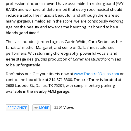
professional actors in town. I have assembled a rocking band (YAY
BAND) and we have all determined that every rock musical should
include a cello. The music is beautiful, and although there are so
many gorgeous melodies in the score, we are consciously working
against the beauty and towards the haunting. It’s bound to be a
bloody good time.”
The cast includes Jordan Lage as Carrie White, Cara Serber as her
fanatical mother Margaret, and some of Dallas’ most talented
performers. With stunning choreography, powerful vocals, and
eerie stage design, this production of
Carrie: The Musical
promises
to be unforgettable.
Don’t miss out! Get your tickets now at
www.Theatre3Dallas.com
or
contact the box office at 214-871-3300. Theatre Three is located at
2688 Laclede St., Dallas, TX 75201, with complimentary parking
available in the nearby AMLI garage.
2291 Views
RECOGNIZE
MORE