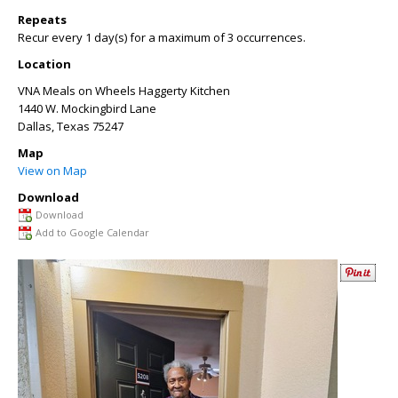
Repeats
Recur every 1 day(s) for a maximum of 3 occurrences.
Location
VNA Meals on Wheels Haggerty Kitchen
1440 W. Mockingbird Lane
Dallas
,
Texas
75247
Map
View on Map
Download
Download
Add to Google Calendar