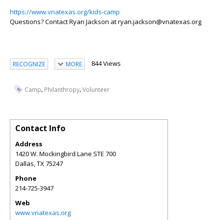
https://www.vnatexas.org/kids-camp
Questions? Contact Ryan Jackson at ryan.jackson@vnatexas.org
844 Views
RECOGNIZE
MORE
,
,
Camp
Philanthropy
Volunteer
Contact Info
Address
1420 W. Mockingbird Lane STE 700
Dallas
,
TX
75247
Phone
214-725-3947
Web
www.vnatexas.org