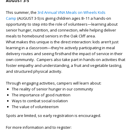
AUGUST 3-5
This summer, the
3rd Annual VNA Meals on Wheels Kids
Camp
(AUGUST 3-5) is giving children ages 8–11 a hands-on
opportunity to step into the role of volunteers—learning about
senior hunger, nutrition, and connection, while helping deliver
meals to homebound seniors in the Oak Cliff area.
What makes this unique is the direct interaction: kids aren’t just
learning in a classroom—they’re actively participating in meal
delivery routes and seeing firsthand the impact of service in their
own community. Campers also take part in hands-on activities that
foster empathy and understanding, a fruit and vegetable tasting,
and structured physical activity.
Through engaging activities, campers will learn about:
The reality of senior hunger in our community
The importance of good nutrition
Ways to combat social isolation
The value of volunteerism
Spots are limited, so early registration is encouraged.
For more information and to register: