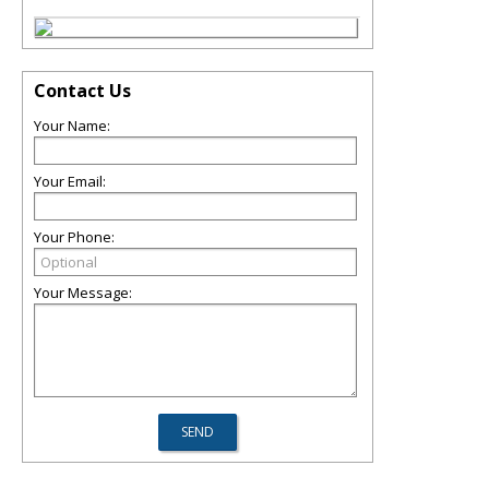
Contact Us
Your Name:
Your Email:
Your Phone:
Your Message: