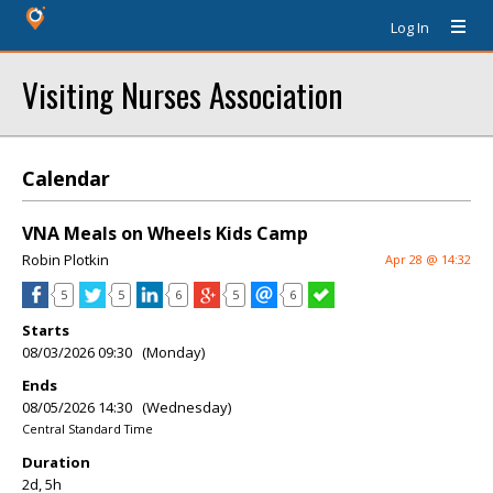
Log In
Visiting Nurses Association
Calendar
VNA Meals on Wheels Kids Camp
Robin Plotkin
Apr 28 @ 14:32
5
5
6
5
6
Starts
08/03/2026 09:30 (Monday)
Ends
08/05/2026 14:30 (Wednesday)
Central Standard Time
Duration
2d, 5h