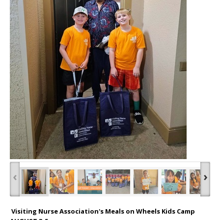
‹
›
Visiting Nurse Association's Meals on Wheels Kids Camp