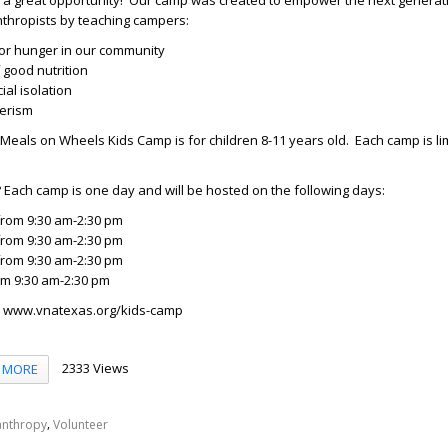
s a great opportunity! Our camp was created to empower the next generat
nthropists by teaching campers:
ior hunger in our community
 good nutrition
al isolation
eerism
Meals on Wheels Kids Camp is for children 8-11 years old. Each camp is lim
?
Each camp is one day and will be hosted on the following days:
from 9:30 am-2:30 pm
from 9:30 am-2:30 pm
from 9:30 am-2:30 pm
om 9:30 am-2:30 pm
: www.vnatexas.org/kids-camp
2333 Views
MORE
,
anthropy
Volunteer