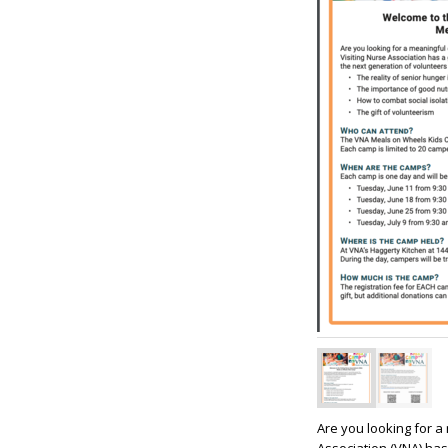
Are you looking for a