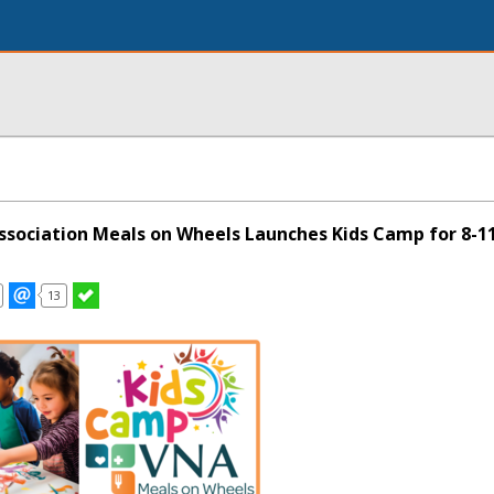
Association Meals on Wheels Launches Kids Camp for 8-11
13