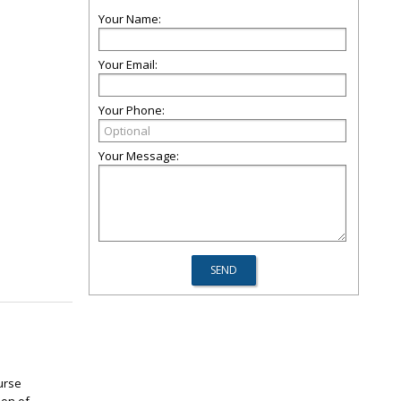
Your Name:
Your Email:
Your Phone:
Your Message:
urse