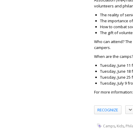
Association (VNA) ha
volunteers and phila
The reality of sen
The importance of
How to combat soci
The gift of volunt
Who can attend?
The 
campers.
When are the camps
Tuesday, June 11 
Tuesday, June 18 
Tuesday, June 25 
Tuesday, July 9 fr
For more information
RECOGNIZE
,
,
Camps
Kids
Phil