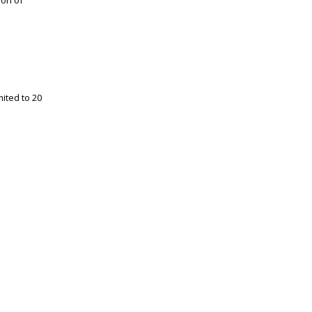
ion of
ited to 20