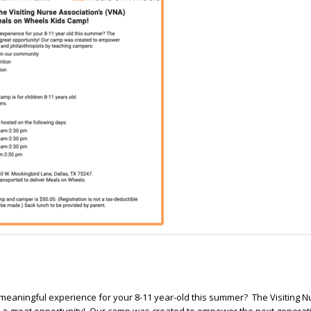
 meaningful experience for your 8-11 year-old this summer? The Visiting N