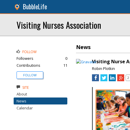
BubbleLife
Visiting Nurses Association
News
FOLLOW
Followers
0
Visiting Nurse 
Contributions
11
Robin Plotkin
FOLLOW
2
SITE
About
News
Calendar