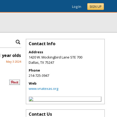
Log In
SIGN UP
Contact Info
Address
 year olds
1420 W. Mockingbird Lane STE 700
May 3 2024
Dallas
,
TX
75247
Phone
214-725-3947
Web
www.vnatexas.org
Contact Us