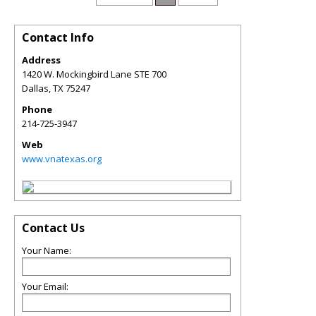
Contact Info
Address
1420 W. Mockingbird Lane STE 700
Dallas
,
TX
75247
Phone
214-725-3947
Web
www.vnatexas.org
Contact Us
Your Name:
Your Email: