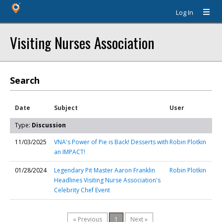
Log In
Visiting Nurses Association
Search
Date
Subject
User
Type:
Discussion
11/03/2025
VNA's Power of Pie is Back! Desserts with
Robin Plotkin
an IMPACT!
01/28/2024
Legendary Pit Master Aaron Franklin
Robin Plotkin
Headlines Visiting Nurse Association's
Celebrity Chef Event
« Previous
1
Next »