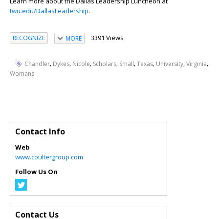
Learn more about the Dallas Leadership Luncheon at
twu.edu/DallasLeadership
.
3391 Views
RECOGNIZE
MORE
,
,
,
,
,
,
,
,
Chandler
Dykes
Nicole
Scholars
Small
Texas
University
Virginia
Womans
Contact Info
Web
www.coultergroup.com
Follow Us On
Contact Us