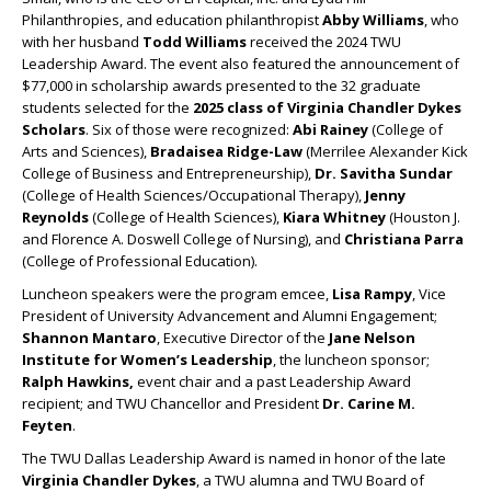
Philanthropies, and education philanthropist
Abby Williams
, who
with her husband
Todd Williams
received the 2024 TWU
Leadership Award. The event also featured the announcement of
$77,000 in scholarship awards presented to the 32 graduate
students selected for the
2025 class of Virginia Chandler Dykes
Scholars
. Six of those were recognized:
Abi Rainey
(College of
Arts and Sciences),
Bradaisea Ridge-Law
(Merrilee Alexander Kick
College of Business and Entrepreneurship),
Dr. Savitha Sundar
(College of Health Sciences/Occupational Therapy),
Jenny
Reynolds
(College of Health Sciences),
Kiara Whitney
(Houston J.
and Florence A. Doswell College of Nursing), and
Christiana Parra
(College of Professional Education).
Luncheon speakers were the program emcee,
Lisa Rampy
, Vice
President of University Advancement and Alumni Engagement;
Shannon Mantaro
, Executive Director of the
Jane Nelson
Institute for Women’s Leadership
, the luncheon sponsor;
Ralph Hawkins,
event chair and a past Leadership Award
recipient; and TWU Chancellor and President
Dr. Carine M.
Feyten
.
The TWU Dallas Leadership Award is named in honor of the late
Virginia Chandler Dykes
, a TWU alumna and TWU Board of