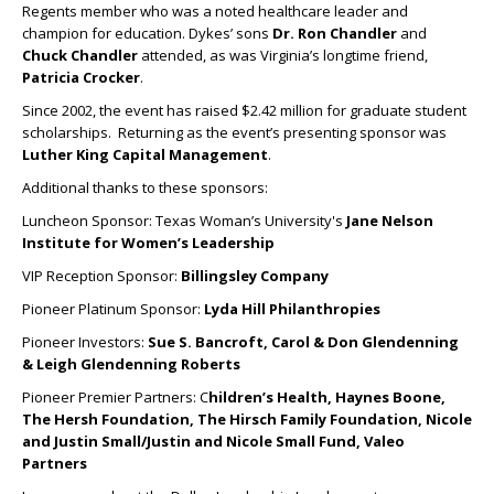
Regents member who was a noted healthcare leader and
champion for education. Dykes’ sons
Dr.
Ron Chandler
and
Chuck Chandler
attended, as was Virginia’s longtime friend,
Patricia Crocker
.
Since 2002, the event has raised $2.42 million for graduate student
scholarships. Returning as the event’s presenting sponsor was
Luther King Capital Management
.
Additional thanks to these sponsors:
Luncheon Sponsor: Texas Woman’s University's
Jane Nelson
Institute for Women’s Leadership
VIP Reception Sponsor:
Billingsley Company
Pioneer Platinum Sponsor:
Lyda Hill Philanthropies
Pioneer Investors:
Sue S. Bancroft, Carol & Don Glendenning
& Leigh Glendenning Roberts
Pioneer Premier Partners: C
hildren’s Health, Haynes Boone,
The Hersh Foundation, The Hirsch Family Foundation, Nicole
and Justin Small/Justin and Nicole Small Fund, Valeo
Partners