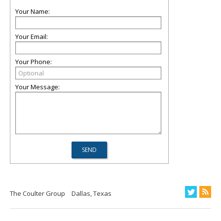
Your Name:
Your Email:
Your Phone:
Your Message:
The Coulter Group
Dallas, Texas