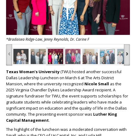
*Bradaisea Ridge-Law, Jenny Reynolds, Dr. Carine F
‹
›
Texas Woman’s University
(TWU) hosted another successful
Dallas Leadership Luncheon on March 6 at The Arts District
Mansion, where the university recognized
Nicole Small
as the
2025 Virginia Chandler Dykes Leadership Award recipient. A
signature fundraiser for TWU, the event supports scholarships for
graduate students while celebrating leaders who have made a
significant impact on education and the quality of life in the Dallas
community. The presenting event sponsor was
Luther King
Capital Management
.
The highlight of the luncheon was a moderated conversation with
Small, who is the CEO of LH Capital, Inc. and Lyda Hill