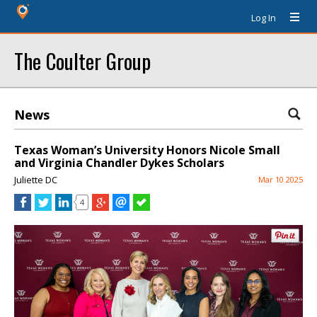
Log In
The Coulter Group
News
Texas Woman’s University Honors Nicole Small
and Virginia Chandler Dykes Scholars
Juliette DC
Mar 10 2025
4