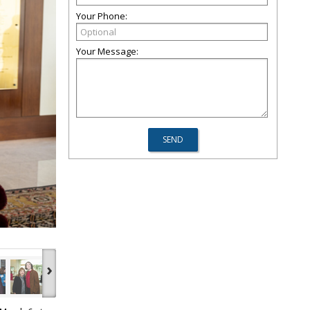
Your Phone:
Your Message:
›