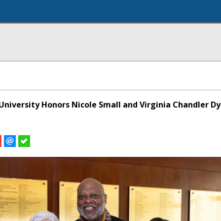
niversity Honors Nicole Small and Virginia Chandler D