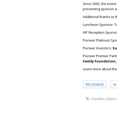
Since 2002, the event
presenting sponsor 
Additional thanks to 
Luncheon Sponsor: T
VIP Reception Sponso
Pioneer Platinum Sp
Pioneer Investors:
Su
Pioneer Premier Part
Family Foundation, 
Learn more about the
RECOGNIZE
,
,
Chandler
Dykes