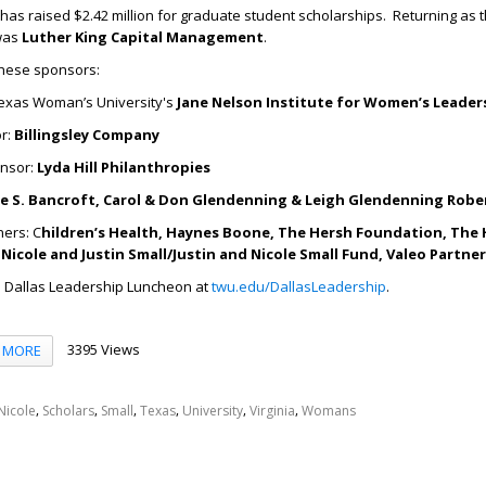
 has raised $2.42 million for graduate student scholarships. Returning as 
was
Luther King Capital Management
.
these sponsors:
exas Woman’s University's
Jane Nelson Institute for Women’s Leader
r:
Billingsley Company
onsor:
Lyda Hill Philanthropies
e S. Bancroft, Carol & Don Glendenning & Leigh Glendenning Robe
ners: C
hildren’s Health, Haynes Boone, The Hersh Foundation, The 
Nicole and Justin Small/Justin and Nicole Small Fund, Valeo Partne
 Dallas Leadership Luncheon at
twu.edu/DallasLeadership
.
3395 Views
MORE
,
,
,
,
,
,
Nicole
Scholars
Small
Texas
University
Virginia
Womans