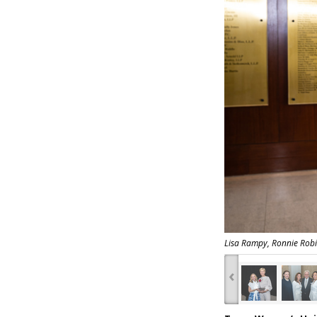
Lisa Rampy, Ronnie Robi
‹