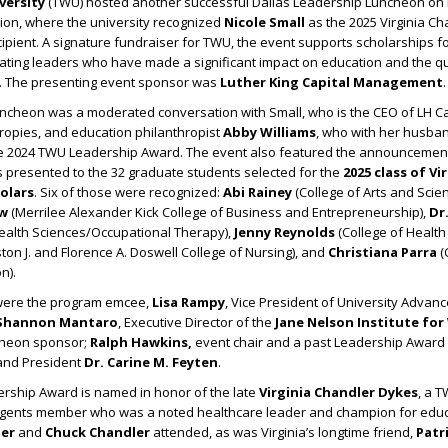
versity
(TWU) hosted another successful Dallas Leadership Luncheon on 
sion, where the university recognized
Nicole Small
as the 2025 Virginia C
pient. A signature fundraiser for TWU, the event supports scholarships f
ating leaders who have made a significant impact on education and the qual
. The presenting event sponsor was
Luther King Capital Management
.
luncheon was a moderated conversation with Small, who is the CEO of LH Cap
hropies, and education philanthropist
Abby Williams
, who with her husba
e 2024 TWU Leadership Award. The event also featured the announcement
 presented to the 32 graduate students selected for the
2025 class of Vi
olars
. Six of those were recognized:
Abi Rainey
(College of Arts and Scien
aw
(Merrilee Alexander Kick College of Business and Entrepreneurship),
Dr
Health Sciences/Occupational Therapy),
Jenny Reynolds
(College of Health
on J. and Florence A. Doswell College of Nursing), and
Christiana Parra
(
n).
were the program emcee,
Lisa Rampy
, Vice President of University Adva
Shannon Mantaro
, Executive Director of the
Jane Nelson Institute fo
ncheon sponsor;
Ralph Hawkins,
event chair and a past Leadership Award r
and President
Dr. Carine M. Feyten
.
rship Award is named in honor of the late
Virginia Chandler Dykes
, a 
gents member who was a noted healthcare leader and champion for educ
er
and
Chuck Chandler
attended, as was Virginia’s longtime friend,
Patr