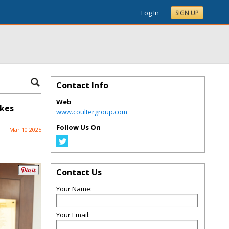
Log In
SIGN UP
Contact Info
Web
ykes
www.coultergroup.com
Follow Us On
Mar 10 2025
Contact Us
Your Name:
Your Email: