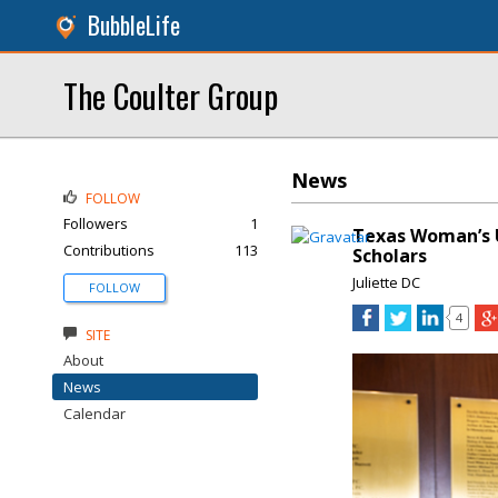
BubbleLife
The Coulter Group
News
FOLLOW
Followers
1
Texas Woman’s U
Contributions
113
Scholars
Juliette DC
FOLLOW
4
SITE
About
News
Calendar