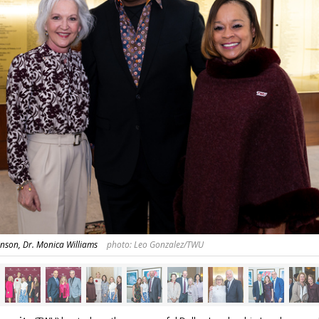
nson, Dr. Monica Williams
photo: Leo Gonzalez/TWU