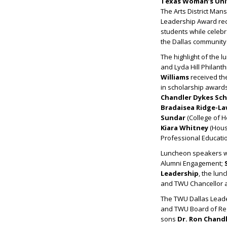
Texas Woman’s Uni
The Arts District Man
Leadership Award reci
students while celebr
the Dallas community
The highlight of the 
and Lyda Hill Philant
Williams
received th
in scholarship awards
Chandler Dykes Sch
Bradaisea Ridge-L
Sundar
(College of 
Kiara Whitney
(Houst
Professional Educatio
Luncheon speakers 
Alumni Engagement;
Leadership
, the lu
and TWU Chancellor 
The TWU Dallas Leade
and TWU Board of Re
sons
Dr.
Ron Chandl