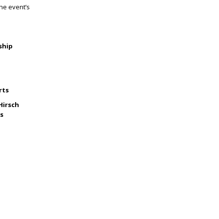
the event’s
ship
rts
Hirsch
rs