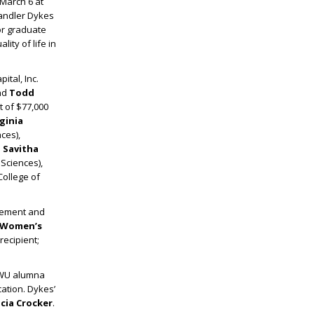
March 6 at
handler Dykes
or graduate
ity of life in
ital, Inc.
nd
Todd
 of $77,000
rginia
ces),
. Savitha
 Sciences),
College of
ncement and
r Women’s
ecipient;
TWU alumna
ation. Dykes’
icia Crocker
.