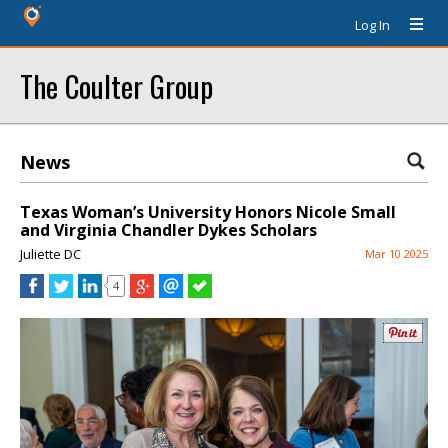
Log In
The Coulter Group
News
Texas Woman’s University Honors Nicole Small
and Virginia Chandler Dykes Scholars
Juliette DC
Mar 10 2025
4