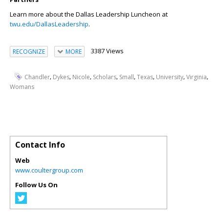
Learn more about the Dallas Leadership Luncheon at
twu.edu/DallasLeadership
.
3387 Views
RECOGNIZE
MORE
,
,
,
,
,
,
,
,
Chandler
Dykes
Nicole
Scholars
Small
Texas
University
Virginia
Womans
Contact Info
Web
www.coultergroup.com
Follow Us On