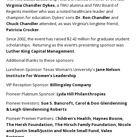
Virginia Chandler Dykes
, a TWU alumna and TWU Board of
Regents member who was a noted healthcare leader and
champion for education. Dykes’ sons
Dr.
Ron Chandler
and
Chuck Chandler
attended, as was Virginia’s longtime friend,
Patricia Crocker
.
Since 2002, the event has raised $2.42 million for graduate student
scholarships. Returning as the event’s presenting sponsor was
Luther King Capital Management
.
Additional thanks to these sponsors:
Luncheon Sponsor: Texas Woman’s University's
Jane Nelson
Institute for Women’s Leadership
VIP Reception Sponsor:
Billingsley Company
Pioneer Platinum Sponsor:
Lyda Hill Philanthropies
Pioneer Investors:
Sue S. Bancroft, Carol & Don Glendenning
& Leigh Glendenning Roberts
Pioneer Premier Partners: C
hildren’s Health, Haynes Boone,
The Hersh Foundation, The Hirsch Family Foundation, Nicole
and Justin Small/Justin and Nicole Small Fund, Valeo
Partners