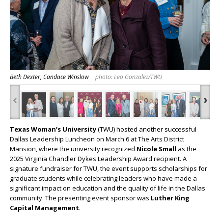
Beth Dexter, Candace Winslow
photo: Leo Gonzalez/TWU
‹
›
Texas Woman’s University
(TWU) hosted another successful
Dallas Leadership Luncheon on March 6 at The Arts District
Mansion, where the university recognized
Nicole Small
as the
2025 Virginia Chandler Dykes Leadership Award recipient. A
signature fundraiser for TWU, the event supports scholarships for
graduate students while celebrating leaders who have made a
significant impact on education and the quality of life in the Dallas
community. The presenting event sponsor was
Luther King
Capital Management
.