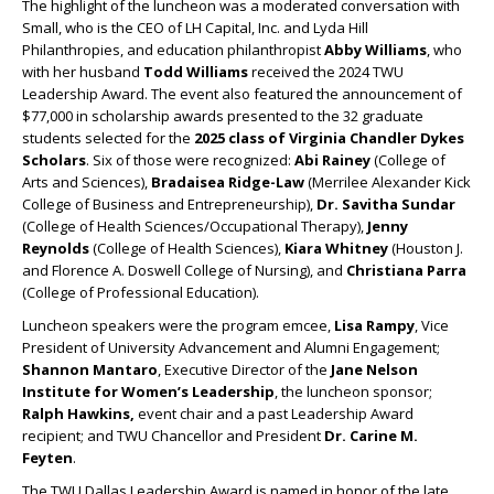
The highlight of the luncheon was a moderated conversation with
Small, who is the CEO of LH Capital, Inc. and Lyda Hill
Philanthropies, and education philanthropist
Abby Williams
, who
with her husband
Todd Williams
received the 2024 TWU
Leadership Award. The event also featured the announcement of
$77,000 in scholarship awards presented to the 32 graduate
students selected for the
2025 class of Virginia Chandler Dykes
Scholars
. Six of those were recognized:
Abi Rainey
(College of
Arts and Sciences),
Bradaisea Ridge-Law
(Merrilee Alexander Kick
College of Business and Entrepreneurship),
Dr. Savitha Sundar
(College of Health Sciences/Occupational Therapy),
Jenny
Reynolds
(College of Health Sciences),
Kiara Whitney
(Houston J.
and Florence A. Doswell College of Nursing), and
Christiana Parra
(College of Professional Education).
Luncheon speakers were the program emcee,
Lisa Rampy
, Vice
President of University Advancement and Alumni Engagement;
Shannon Mantaro
, Executive Director of the
Jane Nelson
Institute for Women’s Leadership
, the luncheon sponsor;
Ralph Hawkins,
event chair and a past Leadership Award
recipient; and TWU Chancellor and President
Dr. Carine M.
Feyten
.
The TWU Dallas Leadership Award is named in honor of the late