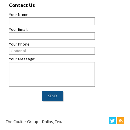
Contact Us
Your Name:
Your Email:
Your Phone:
Your Message:
The Coulter Group
Dallas, Texas